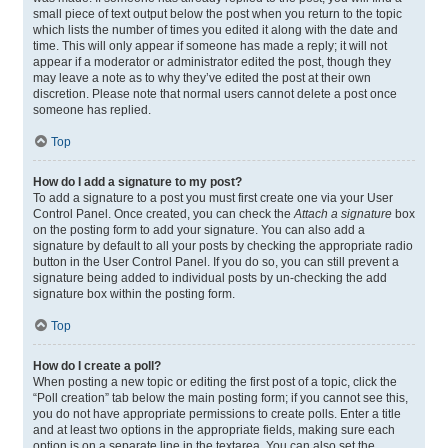
small piece of text output below the post when you return to the topic
which lists the number of times you edited it along with the date and
time. This will only appear if someone has made a reply; it will not
appear if a moderator or administrator edited the post, though they
may leave a note as to why they’ve edited the post at their own
discretion. Please note that normal users cannot delete a post once
someone has replied.
Top
How do I add a signature to my post?
To add a signature to a post you must first create one via your User
Control Panel. Once created, you can check the
Attach a signature
box
on the posting form to add your signature. You can also add a
signature by default to all your posts by checking the appropriate radio
button in the User Control Panel. If you do so, you can still prevent a
signature being added to individual posts by un-checking the add
signature box within the posting form.
Top
How do I create a poll?
When posting a new topic or editing the first post of a topic, click the
“Poll creation” tab below the main posting form; if you cannot see this,
you do not have appropriate permissions to create polls. Enter a title
and at least two options in the appropriate fields, making sure each
option is on a separate line in the textarea. You can also set the