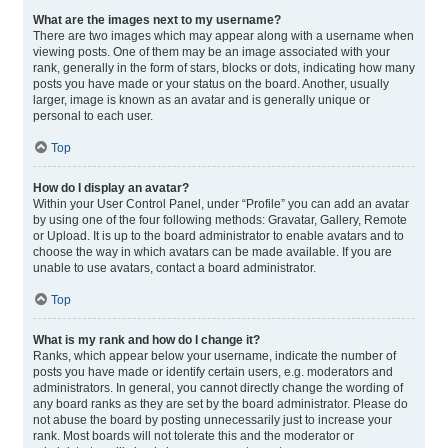
What are the images next to my username?
There are two images which may appear along with a username when
viewing posts. One of them may be an image associated with your
rank, generally in the form of stars, blocks or dots, indicating how many
posts you have made or your status on the board. Another, usually
larger, image is known as an avatar and is generally unique or
personal to each user.
Top
How do I display an avatar?
Within your User Control Panel, under “Profile” you can add an avatar
by using one of the four following methods: Gravatar, Gallery, Remote
or Upload. It is up to the board administrator to enable avatars and to
choose the way in which avatars can be made available. If you are
unable to use avatars, contact a board administrator.
Top
What is my rank and how do I change it?
Ranks, which appear below your username, indicate the number of
posts you have made or identify certain users, e.g. moderators and
administrators. In general, you cannot directly change the wording of
any board ranks as they are set by the board administrator. Please do
not abuse the board by posting unnecessarily just to increase your
rank. Most boards will not tolerate this and the moderator or