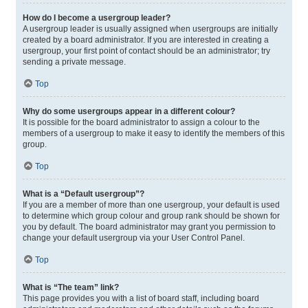
How do I become a usergroup leader?
A usergroup leader is usually assigned when usergroups are initially
created by a board administrator. If you are interested in creating a
usergroup, your first point of contact should be an administrator; try
sending a private message.
Top
Why do some usergroups appear in a different colour?
It is possible for the board administrator to assign a colour to the
members of a usergroup to make it easy to identify the members of this
group.
Top
What is a “Default usergroup”?
If you are a member of more than one usergroup, your default is used
to determine which group colour and group rank should be shown for
you by default. The board administrator may grant you permission to
change your default usergroup via your User Control Panel.
Top
What is “The team” link?
This page provides you with a list of board staff, including board