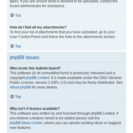
types. If you are unsure what is allowed to be uploaded, contact the
board administrator for assistance.
Top
How do I find all my attachments?
To find your list of attachments that you have uploaded, go to your
User Control Panel and follow the links to the attachments section.
Top
phpBB Issues
Who wrote this bulletin board?
This software (in its unmodified form) is produced, released and is
copyright
phpBB Limited
. It is made available under the GNU General
Public License, version 2 (GPL-2.0) and may be freely distributed. See
About phpBB
for more details.
Top
Why isn’t X feature available?
This software was written by and licensed through phpBB Limited. If
you believe a feature needs to be added please visit the
phpBB Ideas Centre
, where you can upvote existing ideas or suggest
new features.