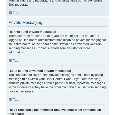
administrators and moderators and other details such as the forums
they moderate.
Top
Private Messaging
I cannot send private messages!
There are three reasons for this; you are not registered and/or not
logged on, the board administrator has disabled private messaging for
the entire board, or the board administrator has prevented you from
sending messages. Contact a board administrator for more
information.
Top
I keep getting unwanted private messages!
You can automatically delete private messages from a user by using
message rules within your User Control Panel. If you are receiving
abusive private messages from a particular user, report the messages
to the moderators; they have the power to prevent a user from sending
private messages.
Top
I have received a spamming or abusive email from someone on
this board!