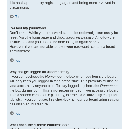
this has happened, try registering again and being more involved in
discussions.
Top
I’ve lost my password!
Don’t panic! While your password cannot be retrieved, it can easily be
reset. Visit the login page and click
I forgot my password
. Follow the
instructions and you should be able to log in again shortly.
However, if you are not able to reset your password, contact a board
administrator.
Top
Why do I get logged off automatically?
If you do not check the
Remember me
box when you login, the board
will only keep you logged in for a preset time. This prevents misuse of
your account by anyone else. To stay logged in, check the
Remember
me
box during login. This is not recommended if you access the board
from a shared computer, e.g. library, internet cafe, university computer
lab, etc. If you do not see this checkbox, it means a board administrator
has disabled this feature.
Top
What does the “Delete cookies” do?