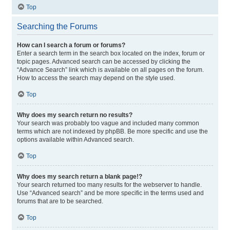
Top
Searching the Forums
How can I search a forum or forums?
Enter a search term in the search box located on the index, forum or
topic pages. Advanced search can be accessed by clicking the
“Advance Search” link which is available on all pages on the forum.
How to access the search may depend on the style used.
Top
Why does my search return no results?
Your search was probably too vague and included many common
terms which are not indexed by phpBB. Be more specific and use the
options available within Advanced search.
Top
Why does my search return a blank page!?
Your search returned too many results for the webserver to handle.
Use “Advanced search” and be more specific in the terms used and
forums that are to be searched.
Top