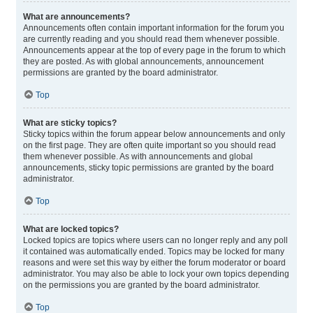
What are announcements?
Announcements often contain important information for the forum you
are currently reading and you should read them whenever possible.
Announcements appear at the top of every page in the forum to which
they are posted. As with global announcements, announcement
permissions are granted by the board administrator.
Top
What are sticky topics?
Sticky topics within the forum appear below announcements and only
on the first page. They are often quite important so you should read
them whenever possible. As with announcements and global
announcements, sticky topic permissions are granted by the board
administrator.
Top
What are locked topics?
Locked topics are topics where users can no longer reply and any poll
it contained was automatically ended. Topics may be locked for many
reasons and were set this way by either the forum moderator or board
administrator. You may also be able to lock your own topics depending
on the permissions you are granted by the board administrator.
Top