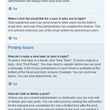
administrator will simply lower your post count.
Top
When I click the email link for a user it asks me to login?
Only registered users can send email to other users via the built-in
email form, and only if the administrator has enabled this feature. This
is to prevent malicious use of the email system by anonymous users.
Top
Posting Issues
How do I create a new topic or post a reply?
To post a new topic in a forum, click "New Topic". To post a reply to a
topic, click "Post Reply". You may need to register before you can post
a message. A list of your permissions in each forum is available at the
bottom of the forum and topic screens. Example: You can post new
topics, You can post attachments, etc.
Top
How do I edit or delete a post?
Unless you are a board administrator or moderator, you can only edit
or delete your own posts. You can edit a post by clicking the edit button
for the relevant post, sometimes for only a limited time after the post
was made. If someone has already replied to the post, you will find a