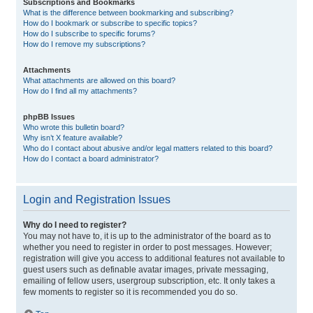
Subscriptions and Bookmarks
What is the difference between bookmarking and subscribing?
How do I bookmark or subscribe to specific topics?
How do I subscribe to specific forums?
How do I remove my subscriptions?
Attachments
What attachments are allowed on this board?
How do I find all my attachments?
phpBB Issues
Who wrote this bulletin board?
Why isn’t X feature available?
Who do I contact about abusive and/or legal matters related to this board?
How do I contact a board administrator?
Login and Registration Issues
Why do I need to register?
You may not have to, it is up to the administrator of the board as to
whether you need to register in order to post messages. However;
registration will give you access to additional features not available to
guest users such as definable avatar images, private messaging,
emailing of fellow users, usergroup subscription, etc. It only takes a
few moments to register so it is recommended you do so.