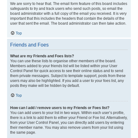
We are sorry to hear that. The email form feature of this board includes
safeguards to try and track users who send such posts, so email the
board administrator with a full copy of the email you received. It is very
important that this includes the headers that contain the details of the
user that sent the email. The board administrator can then take action.
Top
Friends and Foes
What are my Friends and Foes lists?
You can use these lists to organise other members of the board.
Members added to your friends list will be listed within your User
Control Panel for quick access to see their online status and to send
them private messages. Subject to template support, posts from these
users may also be highlighted. If you add a user to your foes list, any
posts they make will be hidden by default.
Top
How can I add / remove users to my Friends or Foes list?
You can add users to your list in two ways. Within each user’s profile,
there is a link to add them to either your Friend or Foe list. Alternatively,
from your User Control Panel, you can directly add users by entering
their member name. You may also remove users from your list using
the same page.