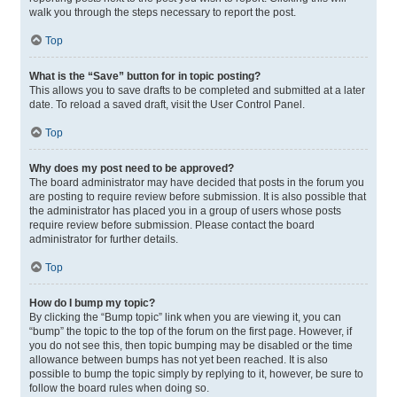
walk you through the steps necessary to report the post.
Top
What is the “Save” button for in topic posting?
This allows you to save drafts to be completed and submitted at a later
date. To reload a saved draft, visit the User Control Panel.
Top
Why does my post need to be approved?
The board administrator may have decided that posts in the forum you
are posting to require review before submission. It is also possible that
the administrator has placed you in a group of users whose posts
require review before submission. Please contact the board
administrator for further details.
Top
How do I bump my topic?
By clicking the “Bump topic” link when you are viewing it, you can
“bump” the topic to the top of the forum on the first page. However, if
you do not see this, then topic bumping may be disabled or the time
allowance between bumps has not yet been reached. It is also
possible to bump the topic simply by replying to it, however, be sure to
follow the board rules when doing so.