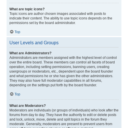
What are topic icons?
Topic icons are author chosen images associated with posts to
indicate their content. The ability to use topic icons depends on the
permissions set by the board administrator.
Top
User Levels and Groups
What are Administrators?
Administrators are members assigned with the highest level of control
over the entire board. These members can control all facets of board
operation, including setting permissions, banning users, creating
usergroups or moderators, etc., dependent upon the board founder
and what permissions he or she has given the other administrators.
They may also have full moderator capabilities in all forums,
depending on the settings put forth by the board founder.
Top
What are Moderators?
Moderators are individuals (or groups of individuals) who look after the
forums from day to day. They have the authority to edit or delete posts
and lock, unlock, move, delete and split topics in the forum they
moderate. Generally, moderators are present to prevent users from