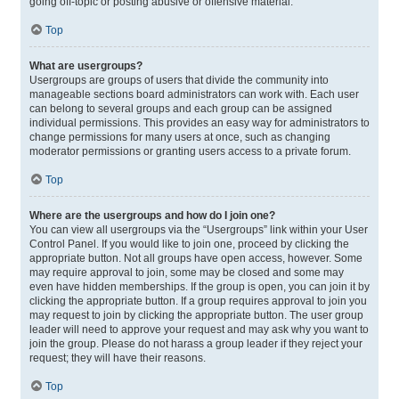
going off-topic or posting abusive or offensive material.
Top
What are usergroups?
Usergroups are groups of users that divide the community into
manageable sections board administrators can work with. Each user
can belong to several groups and each group can be assigned
individual permissions. This provides an easy way for administrators to
change permissions for many users at once, such as changing
moderator permissions or granting users access to a private forum.
Top
Where are the usergroups and how do I join one?
You can view all usergroups via the “Usergroups” link within your User
Control Panel. If you would like to join one, proceed by clicking the
appropriate button. Not all groups have open access, however. Some
may require approval to join, some may be closed and some may
even have hidden memberships. If the group is open, you can join it by
clicking the appropriate button. If a group requires approval to join you
may request to join by clicking the appropriate button. The user group
leader will need to approve your request and may ask why you want to
join the group. Please do not harass a group leader if they reject your
request; they will have their reasons.
Top