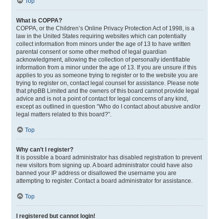
Top
What is COPPA?
COPPA, or the Children’s Online Privacy Protection Act of 1998, is a
law in the United States requiring websites which can potentially
collect information from minors under the age of 13 to have written
parental consent or some other method of legal guardian
acknowledgment, allowing the collection of personally identifiable
information from a minor under the age of 13. If you are unsure if this
applies to you as someone trying to register or to the website you are
trying to register on, contact legal counsel for assistance. Please note
that phpBB Limited and the owners of this board cannot provide legal
advice and is not a point of contact for legal concerns of any kind,
except as outlined in question “Who do I contact about abusive and/or
legal matters related to this board?”.
Top
Why can’t I register?
It is possible a board administrator has disabled registration to prevent
new visitors from signing up. A board administrator could have also
banned your IP address or disallowed the username you are
attempting to register. Contact a board administrator for assistance.
Top
I registered but cannot login!