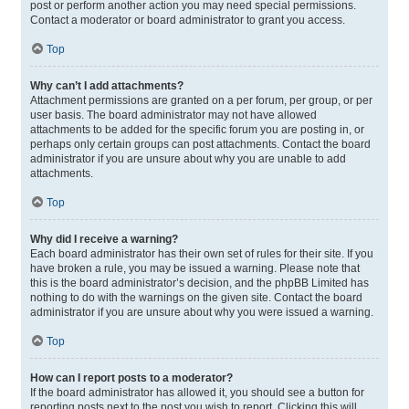
post or perform another action you may need special permissions.
Contact a moderator or board administrator to grant you access.
Top
Why can’t I add attachments?
Attachment permissions are granted on a per forum, per group, or per
user basis. The board administrator may not have allowed
attachments to be added for the specific forum you are posting in, or
perhaps only certain groups can post attachments. Contact the board
administrator if you are unsure about why you are unable to add
attachments.
Top
Why did I receive a warning?
Each board administrator has their own set of rules for their site. If you
have broken a rule, you may be issued a warning. Please note that
this is the board administrator’s decision, and the phpBB Limited has
nothing to do with the warnings on the given site. Contact the board
administrator if you are unsure about why you were issued a warning.
Top
How can I report posts to a moderator?
If the board administrator has allowed it, you should see a button for
reporting posts next to the post you wish to report. Clicking this will