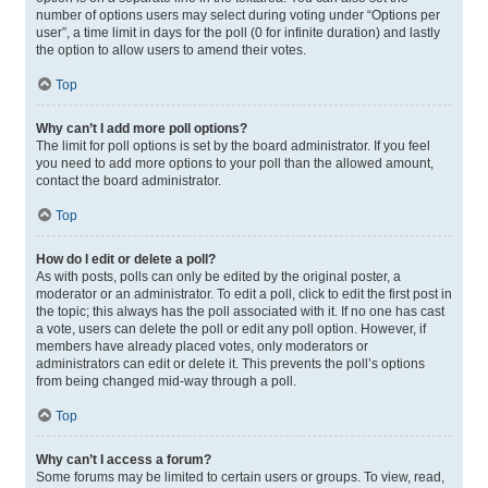
number of options users may select during voting under “Options per
user”, a time limit in days for the poll (0 for infinite duration) and lastly
the option to allow users to amend their votes.
Top
Why can’t I add more poll options?
The limit for poll options is set by the board administrator. If you feel
you need to add more options to your poll than the allowed amount,
contact the board administrator.
Top
How do I edit or delete a poll?
As with posts, polls can only be edited by the original poster, a
moderator or an administrator. To edit a poll, click to edit the first post in
the topic; this always has the poll associated with it. If no one has cast
a vote, users can delete the poll or edit any poll option. However, if
members have already placed votes, only moderators or
administrators can edit or delete it. This prevents the poll’s options
from being changed mid-way through a poll.
Top
Why can’t I access a forum?
Some forums may be limited to certain users or groups. To view, read,