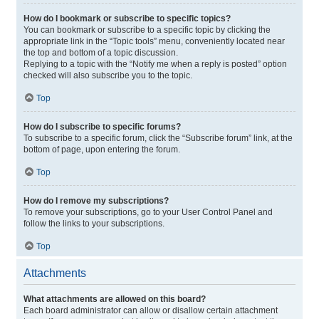
How do I bookmark or subscribe to specific topics?
You can bookmark or subscribe to a specific topic by clicking the
appropriate link in the “Topic tools” menu, conveniently located near
the top and bottom of a topic discussion.
Replying to a topic with the “Notify me when a reply is posted” option
checked will also subscribe you to the topic.
Top
How do I subscribe to specific forums?
To subscribe to a specific forum, click the “Subscribe forum” link, at the
bottom of page, upon entering the forum.
Top
How do I remove my subscriptions?
To remove your subscriptions, go to your User Control Panel and
follow the links to your subscriptions.
Top
Attachments
What attachments are allowed on this board?
Each board administrator can allow or disallow certain attachment