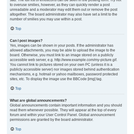
sad. The full list of emoticons can be seen in the posting form. Try not
to overuse smilies, however, as they can quickly render a post
unreadable and a moderator may edit them out or remove the post
altogether. The board administrator may also have set a limit to the
number of smilies you may use within a post.
Top
Can I post images?
Yes, images can be shown in your posts. If the administrator has
allowed attachments, you may be able to upload the image to the
board. Otherwise, you must link to an image stored on a publicly
accessible web server, e.g. http://www.example.com/my-picture.gif.
You cannot link to pictures stored on your own PC (unless it is a
publicly accessible server) nor images stored behind authentication
mechanisms, e.g. hotmail or yahoo mailboxes, password protected
sites, etc. To display the image use the BBCode [img] tag.
Top
What are global announcements?
Global announcements contain important information and you should
read them whenever possible. They will appear at the top of every
forum and within your User Control Panel. Global announcement
permissions are granted by the board administrator.
Top