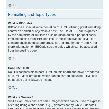
Top
Formatting and Topic Types
What is BBCode?
BBCode is a special implementation of HTML, offering great formatting
control on particular objects in a post. The use of BBCode is granted
by the administrator, but it can also be disabled on a per post basis
from the posting form. BBCode itself is similar in style to HTML, but
tags are enclosed in square brackets [ and ] rather than < and >. For
more information on BBCode see the guide which can be accessed
from the posting page.
Top
Can I use HTML?
No. It is not possible to post HTML on this board and have it rendered
as HTML. Most formatting which can be carried out using HTML can
be applied using BBCode instead.
Top
What are Smilies?
Smilies, or Emoticons, are small images which can be used to express
a feeling using a short code, e.g. :) denotes happy, while :( denotes