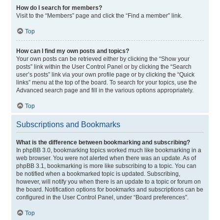
How do I search for members?
Visit to the “Members” page and click the “Find a member” link.
Top
How can I find my own posts and topics?
Your own posts can be retrieved either by clicking the “Show your
posts” link within the User Control Panel or by clicking the “Search
user’s posts” link via your own profile page or by clicking the “Quick
links” menu at the top of the board. To search for your topics, use the
Advanced search page and fill in the various options appropriately.
Top
Subscriptions and Bookmarks
What is the difference between bookmarking and subscribing?
In phpBB 3.0, bookmarking topics worked much like bookmarking in a
web browser. You were not alerted when there was an update. As of
phpBB 3.1, bookmarking is more like subscribing to a topic. You can
be notified when a bookmarked topic is updated. Subscribing,
however, will notify you when there is an update to a topic or forum on
the board. Notification options for bookmarks and subscriptions can be
configured in the User Control Panel, under “Board preferences”.
Top