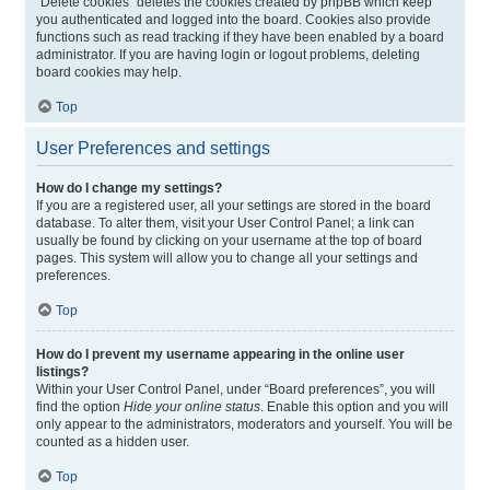
“Delete cookies” deletes the cookies created by phpBB which keep
you authenticated and logged into the board. Cookies also provide
functions such as read tracking if they have been enabled by a board
administrator. If you are having login or logout problems, deleting
board cookies may help.
Top
User Preferences and settings
How do I change my settings?
If you are a registered user, all your settings are stored in the board
database. To alter them, visit your User Control Panel; a link can
usually be found by clicking on your username at the top of board
pages. This system will allow you to change all your settings and
preferences.
Top
How do I prevent my username appearing in the online user
listings?
Within your User Control Panel, under “Board preferences”, you will
find the option
Hide your online status
. Enable this option and you will
only appear to the administrators, moderators and yourself. You will be
counted as a hidden user.
Top