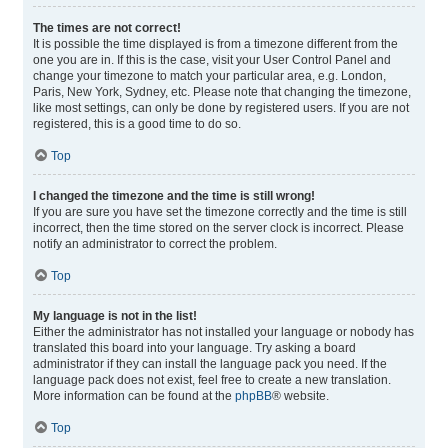
The times are not correct!
It is possible the time displayed is from a timezone different from the
one you are in. If this is the case, visit your User Control Panel and
change your timezone to match your particular area, e.g. London,
Paris, New York, Sydney, etc. Please note that changing the timezone,
like most settings, can only be done by registered users. If you are not
registered, this is a good time to do so.
Top
I changed the timezone and the time is still wrong!
If you are sure you have set the timezone correctly and the time is still
incorrect, then the time stored on the server clock is incorrect. Please
notify an administrator to correct the problem.
Top
My language is not in the list!
Either the administrator has not installed your language or nobody has
translated this board into your language. Try asking a board
administrator if they can install the language pack you need. If the
language pack does not exist, feel free to create a new translation.
More information can be found at the
phpBB
® website.
Top