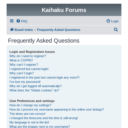
Kaihaku Forums
FAQ
Login
S
Board index
Frequently Asked Questions
e
Frequently Asked Questions
a
r
Login and Registration Issues
Why do I need to register?
c
What is COPPA?
h
Why can’t I register?
I registered but cannot login!
Why can’t I login?
I registered in the past but cannot login any more?!
I’ve lost my password!
Why do I get logged off automatically?
What does the “Delete cookies” do?
User Preferences and settings
How do I change my settings?
How do I prevent my username appearing in the online user listings?
The times are not correct!
I changed the timezone and the time is still wrong!
My language is not in the list!
What are the images next to my username?