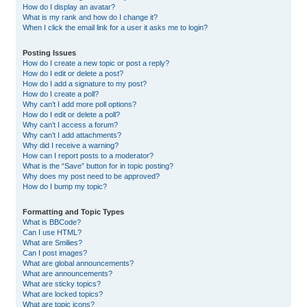
How do I display an avatar?
What is my rank and how do I change it?
When I click the email link for a user it asks me to login?
Posting Issues
How do I create a new topic or post a reply?
How do I edit or delete a post?
How do I add a signature to my post?
How do I create a poll?
Why can’t I add more poll options?
How do I edit or delete a poll?
Why can’t I access a forum?
Why can’t I add attachments?
Why did I receive a warning?
How can I report posts to a moderator?
What is the “Save” button for in topic posting?
Why does my post need to be approved?
How do I bump my topic?
Formatting and Topic Types
What is BBCode?
Can I use HTML?
What are Smilies?
Can I post images?
What are global announcements?
What are announcements?
What are sticky topics?
What are locked topics?
What are topic icons?