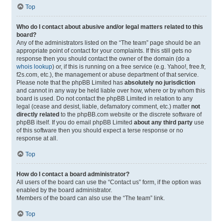
Top
Who do I contact about abusive and/or legal matters related to this
board?
Any of the administrators listed on the “The team” page should be an
appropriate point of contact for your complaints. If this still gets no
response then you should contact the owner of the domain (do a
whois lookup
) or, if this is running on a free service (e.g. Yahoo!, free.fr,
f2s.com, etc.), the management or abuse department of that service.
Please note that the phpBB Limited has
absolutely no jurisdiction
and cannot in any way be held liable over how, where or by whom this
board is used. Do not contact the phpBB Limited in relation to any
legal (cease and desist, liable, defamatory comment, etc.) matter
not
directly related
to the phpBB.com website or the discrete software of
phpBB itself. If you do email phpBB Limited
about any third party
use
of this software then you should expect a terse response or no
response at all.
Top
How do I contact a board administrator?
All users of the board can use the “Contact us” form, if the option was
enabled by the board administrator.
Members of the board can also use the “The team” link.
Top