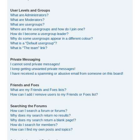
User Levels and Groups
What are Administrators?
What are Moderators?
What are usergroups?
Where are the usergroups and how do I join one?
How do I become a usergroup leader?
Why do some usergroups appear in a different colour?
What is a “Default usergroup”?
What is “The team” link?
Private Messaging
I cannot send private messages!
I keep getting unwanted private messages!
I have received a spamming or abusive email from someone on this board!
Friends and Foes
What are my Friends and Foes lists?
How can I add / remove users to my Friends or Foes list?
Searching the Forums
How can I search a forum or forums?
Why does my search return no results?
Why does my search return a blank page!?
How do I search for members?
How can I find my own posts and topics?