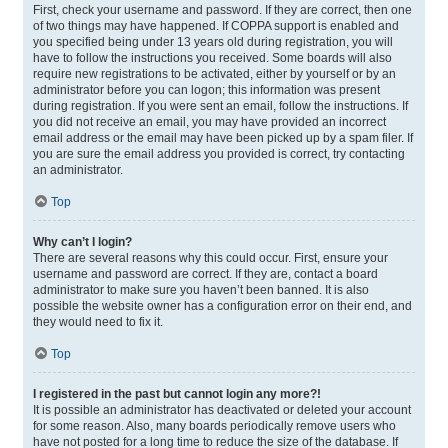
First, check your username and password. If they are correct, then one
of two things may have happened. If COPPA support is enabled and
you specified being under 13 years old during registration, you will
have to follow the instructions you received. Some boards will also
require new registrations to be activated, either by yourself or by an
administrator before you can logon; this information was present
during registration. If you were sent an email, follow the instructions. If
you did not receive an email, you may have provided an incorrect
email address or the email may have been picked up by a spam filer. If
you are sure the email address you provided is correct, try contacting
an administrator.
Top
Why can’t I login?
There are several reasons why this could occur. First, ensure your
username and password are correct. If they are, contact a board
administrator to make sure you haven’t been banned. It is also
possible the website owner has a configuration error on their end, and
they would need to fix it.
Top
I registered in the past but cannot login any more?!
It is possible an administrator has deactivated or deleted your account
for some reason. Also, many boards periodically remove users who
have not posted for a long time to reduce the size of the database. If