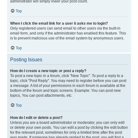
administrator will simply lower your post count.
Top
When I click the email link for a user it asks me to login?
Only registered users can send email to other users via the built-in
email form, and only if the administrator has enabled this feature. This
is to prevent malicious use of the email system by anonymous users.
Top
Posting Issues
How do I create a new topic or post a reply?
To post a new topic in a forum, click "New Topic". To post a reply to a
topic, click "Post Reply". You may need to register before you can post
a message. A list of your permissions in each forum is available at the
bottom of the forum and topic screens. Example: You can post new
topics, You can post attachments, etc.
Top
How do I edit or delete a post?
Unless you are a board administrator or moderator, you can only edit
or delete your own posts. You can edit a post by clicking the edit button
for the relevant post, sometimes for only a limited time after the post
was made. If someone has already replied to the post, you will find a