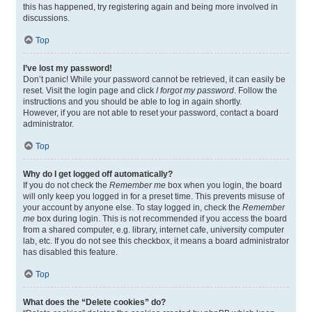
this has happened, try registering again and being more involved in
discussions.
Top
I’ve lost my password!
Don’t panic! While your password cannot be retrieved, it can easily be
reset. Visit the login page and click
I forgot my password
. Follow the
instructions and you should be able to log in again shortly.
However, if you are not able to reset your password, contact a board
administrator.
Top
Why do I get logged off automatically?
If you do not check the
Remember me
box when you login, the board
will only keep you logged in for a preset time. This prevents misuse of
your account by anyone else. To stay logged in, check the
Remember
me
box during login. This is not recommended if you access the board
from a shared computer, e.g. library, internet cafe, university computer
lab, etc. If you do not see this checkbox, it means a board administrator
has disabled this feature.
Top
What does the “Delete cookies” do?