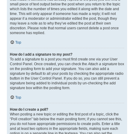
small piece of text output below the post when you return to the topic
which lists the number of times you edited it along with the date and
time. This will only appear if someone has made a reply; it will not
appear if a moderator or administrator edited the post, though they
may leave a note as to why they’ve edited the post at their own
discretion. Please note that normal users cannot delete a post once
someone has replied.
Top
How do I add a signature to my post?
To add a signature to a post you must first create one via your User
Control Panel. Once created, you can check the
Attach a signature
box
on the posting form to add your signature. You can also add a
signature by default to all your posts by checking the appropriate radio
button in the User Control Panel. If you do so, you can still prevent a
signature being added to individual posts by un-checking the add
signature box within the posting form.
Top
How do I create a poll?
When posting a new topic or editing the first post of a topic, click the
“Poll creation” tab below the main posting form; if you cannot see this,
you do not have appropriate permissions to create polls. Enter a title
and at least two options in the appropriate fields, making sure each
option is on a separate line in the textarea. You can also set the