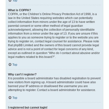
Top
What is COPPA?
COPPA, or the Children’s Online Privacy Protection Act of 1998, is a
law in the United States requiring websites which can potentially
collect information from minors under the age of 13 to have written
parental consent or some other method of legal guardian
acknowledgment, allowing the collection of personally identifiable
information from a minor under the age of 13. If you are unsure if this
applies to you as someone trying to register or to the website you are
trying to register on, contact legal counsel for assistance. Please note
that phpBB Limited and the owners of this board cannot provide legal
advice and is not a point of contact for legal concerns of any kind,
except as outlined in question “Who do I contact about abusive and/or
legal matters related to this board?”.
Top
Why can’t I register?
It is possible a board administrator has disabled registration to prevent
new visitors from signing up. A board administrator could have also
banned your IP address or disallowed the username you are
attempting to register. Contact a board administrator for assistance.
Top
I registered but cannot login!