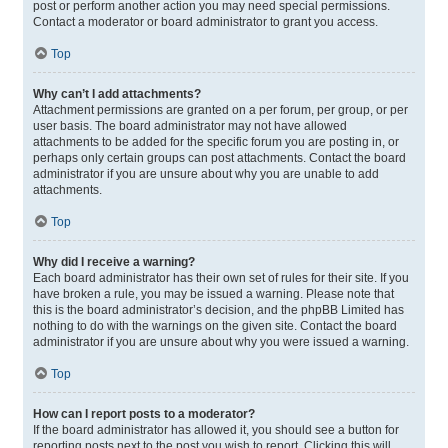
post or perform another action you may need special permissions.
Contact a moderator or board administrator to grant you access.
Top
Why can’t I add attachments?
Attachment permissions are granted on a per forum, per group, or per
user basis. The board administrator may not have allowed
attachments to be added for the specific forum you are posting in, or
perhaps only certain groups can post attachments. Contact the board
administrator if you are unsure about why you are unable to add
attachments.
Top
Why did I receive a warning?
Each board administrator has their own set of rules for their site. If you
have broken a rule, you may be issued a warning. Please note that
this is the board administrator’s decision, and the phpBB Limited has
nothing to do with the warnings on the given site. Contact the board
administrator if you are unsure about why you were issued a warning.
Top
How can I report posts to a moderator?
If the board administrator has allowed it, you should see a button for
reporting posts next to the post you wish to report. Clicking this will