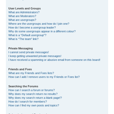
User Levels and Groups
What are Administrators?
What are Moderators?
What are usergroups?
Where are the usergroups and how do I join one?
How do I become a usergroup leader?
Why do some usergroups appear in a different colour?
What is a “Default usergroup”?
What is “The team” link?
Private Messaging
I cannot send private messages!
I keep getting unwanted private messages!
I have received a spamming or abusive email from someone on this board!
Friends and Foes
What are my Friends and Foes lists?
How can I add / remove users to my Friends or Foes list?
Searching the Forums
How can I search a forum or forums?
Why does my search return no results?
Why does my search return a blank page!?
How do I search for members?
How can I find my own posts and topics?