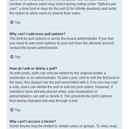
number of options users may select during voting under “Options per
user”, a time limit in days for the poll (0 for infinite duration) and lastly
the option to allow users to amend their votes.
Top
Why can’t I add more poll options?
The limit for poll options is set by the board administrator. If you feel
you need to add more options to your poll than the allowed amount,
contact the board administrator.
Top
How do I edit or delete a poll?
As with posts, polls can only be edited by the original poster, a
moderator or an administrator. To edit a poll, click to edit the first post in
the topic; this always has the poll associated with it. If no one has cast
a vote, users can delete the poll or edit any poll option. However, if
members have already placed votes, only moderators or
administrators can edit or delete it. This prevents the poll’s options
from being changed mid-way through a poll.
Top
Why can’t I access a forum?
Some forums may be limited to certain users or groups. To view, read,