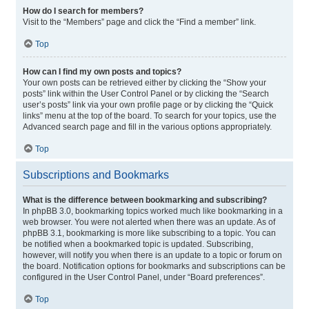
How do I search for members?
Visit to the “Members” page and click the “Find a member” link.
Top
How can I find my own posts and topics?
Your own posts can be retrieved either by clicking the “Show your
posts” link within the User Control Panel or by clicking the “Search
user’s posts” link via your own profile page or by clicking the “Quick
links” menu at the top of the board. To search for your topics, use the
Advanced search page and fill in the various options appropriately.
Top
Subscriptions and Bookmarks
What is the difference between bookmarking and subscribing?
In phpBB 3.0, bookmarking topics worked much like bookmarking in a
web browser. You were not alerted when there was an update. As of
phpBB 3.1, bookmarking is more like subscribing to a topic. You can
be notified when a bookmarked topic is updated. Subscribing,
however, will notify you when there is an update to a topic or forum on
the board. Notification options for bookmarks and subscriptions can be
configured in the User Control Panel, under “Board preferences”.
Top