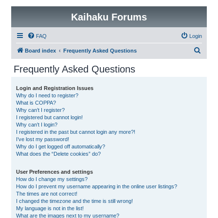
Kaihaku Forums
FAQ
Login
S
Board index
Frequently Asked Questions
e
Frequently Asked Questions
a
r
Login and Registration Issues
Why do I need to register?
c
What is COPPA?
h
Why can’t I register?
I registered but cannot login!
Why can’t I login?
I registered in the past but cannot login any more?!
I’ve lost my password!
Why do I get logged off automatically?
What does the “Delete cookies” do?
User Preferences and settings
How do I change my settings?
How do I prevent my username appearing in the online user listings?
The times are not correct!
I changed the timezone and the time is still wrong!
My language is not in the list!
What are the images next to my username?