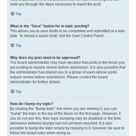
walk you through the steps necessary to report the post.
Top
What is the “Save” button for in topic posting?
This allows you to save drafts to be completed and submitted at a later
date. To reload a saved draft, visit the User Control Panel.
Top
Why does my post need to be approved?
The board administrator may have decided that posts in the forum you
are posting to require review before submission. It is also possible that
the administrator has placed you in a group of users whose posts
require review before submission. Please contact the board
administrator for further details.
Top
How do I bump my topic?
By clicking the “Bump topic” link when you are viewing it, you can
“bump” the topic to the top of the forum on the first page. However, if
you do not see this, then topic bumping may be disabled or the time
allowance between bumps has not yet been reached. It is also
possible to bump the topic simply by replying to it, however, be sure to
follow the board rules when doing so.