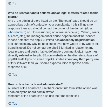
Top
Who do I contact about abusive and/or legal matters related to this
board?
Any of the administrators listed on the “The team” page should be an
appropriate point of contact for your complaints. If this still gets no
response then you should contact the owner of the domain (do a
whois lookup
) or, if this is running on a free service (e.g. Yahoo!, free.fr,
f2s.com, etc.), the management or abuse department of that service.
Please note that the phpBB Limited has
absolutely no jurisdiction
and cannot in any way be held liable over how, where or by whom this
board is used. Do not contact the phpBB Limited in relation to any
legal (cease and desist, liable, defamatory comment, etc.) matter
not
directly related
to the phpBB.com website or the discrete software of
phpBB itself. If you do email phpBB Limited
about any third party
use
of this software then you should expect a terse response or no
response at all.
Top
How do I contact a board administrator?
All users of the board can use the “Contact us” form, if the option was
enabled by the board administrator.
Members of the board can also use the “The team” link.
Top