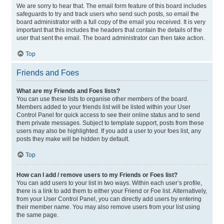
We are sorry to hear that. The email form feature of this board includes
safeguards to try and track users who send such posts, so email the
board administrator with a full copy of the email you received. It is very
important that this includes the headers that contain the details of the
user that sent the email. The board administrator can then take action.
Top
Friends and Foes
What are my Friends and Foes lists?
You can use these lists to organise other members of the board.
Members added to your friends list will be listed within your User
Control Panel for quick access to see their online status and to send
them private messages. Subject to template support, posts from these
users may also be highlighted. If you add a user to your foes list, any
posts they make will be hidden by default.
Top
How can I add / remove users to my Friends or Foes list?
You can add users to your list in two ways. Within each user’s profile,
there is a link to add them to either your Friend or Foe list. Alternatively,
from your User Control Panel, you can directly add users by entering
their member name. You may also remove users from your list using
the same page.