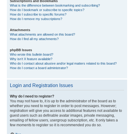
Subscriptions and Bookmarks
What is the difference between bookmarking and subscribing?
How do I bookmark or subscribe to specific topics?
How do I subscribe to specific forums?
How do I remove my subscriptions?
Attachments
What attachments are allowed on this board?
How do I find all my attachments?
phpBB Issues
Who wrote this bulletin board?
Why isn’t X feature available?
Who do I contact about abusive and/or legal matters related to this board?
How do I contact a board administrator?
Login and Registration Issues
Why do I need to register?
You may not have to, it is up to the administrator of the board as to
whether you need to register in order to post messages. However;
registration will give you access to additional features not available to
guest users such as definable avatar images, private messaging,
emailing of fellow users, usergroup subscription, etc. It only takes a
few moments to register so it is recommended you do so.