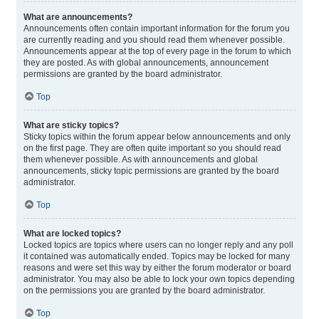
What are announcements?
Announcements often contain important information for the forum you
are currently reading and you should read them whenever possible.
Announcements appear at the top of every page in the forum to which
they are posted. As with global announcements, announcement
permissions are granted by the board administrator.
Top
What are sticky topics?
Sticky topics within the forum appear below announcements and only
on the first page. They are often quite important so you should read
them whenever possible. As with announcements and global
announcements, sticky topic permissions are granted by the board
administrator.
Top
What are locked topics?
Locked topics are topics where users can no longer reply and any poll
it contained was automatically ended. Topics may be locked for many
reasons and were set this way by either the forum moderator or board
administrator. You may also be able to lock your own topics depending
on the permissions you are granted by the board administrator.
Top