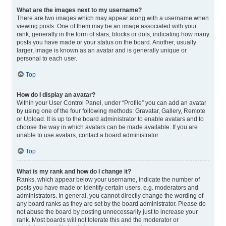
What are the images next to my username?
There are two images which may appear along with a username when
viewing posts. One of them may be an image associated with your
rank, generally in the form of stars, blocks or dots, indicating how many
posts you have made or your status on the board. Another, usually
larger, image is known as an avatar and is generally unique or
personal to each user.
Top
How do I display an avatar?
Within your User Control Panel, under “Profile” you can add an avatar
by using one of the four following methods: Gravatar, Gallery, Remote
or Upload. It is up to the board administrator to enable avatars and to
choose the way in which avatars can be made available. If you are
unable to use avatars, contact a board administrator.
Top
What is my rank and how do I change it?
Ranks, which appear below your username, indicate the number of
posts you have made or identify certain users, e.g. moderators and
administrators. In general, you cannot directly change the wording of
any board ranks as they are set by the board administrator. Please do
not abuse the board by posting unnecessarily just to increase your
rank. Most boards will not tolerate this and the moderator or