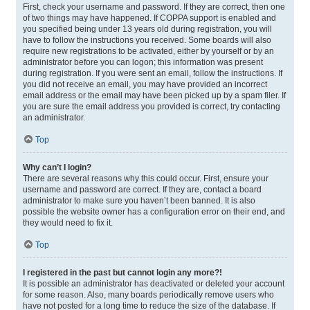
First, check your username and password. If they are correct, then one
of two things may have happened. If COPPA support is enabled and
you specified being under 13 years old during registration, you will
have to follow the instructions you received. Some boards will also
require new registrations to be activated, either by yourself or by an
administrator before you can logon; this information was present
during registration. If you were sent an email, follow the instructions. If
you did not receive an email, you may have provided an incorrect
email address or the email may have been picked up by a spam filer. If
you are sure the email address you provided is correct, try contacting
an administrator.
Top
Why can’t I login?
There are several reasons why this could occur. First, ensure your
username and password are correct. If they are, contact a board
administrator to make sure you haven’t been banned. It is also
possible the website owner has a configuration error on their end, and
they would need to fix it.
Top
I registered in the past but cannot login any more?!
It is possible an administrator has deactivated or deleted your account
for some reason. Also, many boards periodically remove users who
have not posted for a long time to reduce the size of the database. If