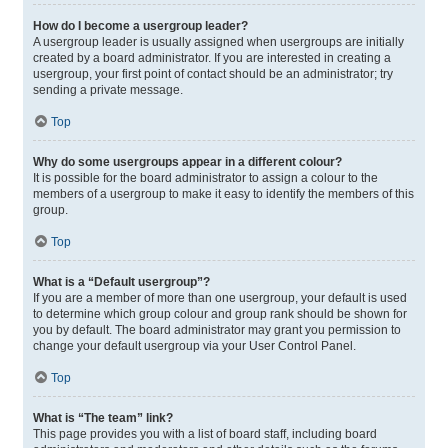
How do I become a usergroup leader?
A usergroup leader is usually assigned when usergroups are initially
created by a board administrator. If you are interested in creating a
usergroup, your first point of contact should be an administrator; try
sending a private message.
Top
Why do some usergroups appear in a different colour?
It is possible for the board administrator to assign a colour to the
members of a usergroup to make it easy to identify the members of this
group.
Top
What is a “Default usergroup”?
If you are a member of more than one usergroup, your default is used
to determine which group colour and group rank should be shown for
you by default. The board administrator may grant you permission to
change your default usergroup via your User Control Panel.
Top
What is “The team” link?
This page provides you with a list of board staff, including board