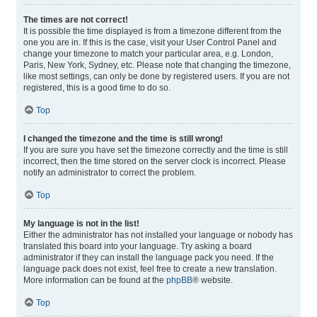
The times are not correct!
It is possible the time displayed is from a timezone different from the
one you are in. If this is the case, visit your User Control Panel and
change your timezone to match your particular area, e.g. London,
Paris, New York, Sydney, etc. Please note that changing the timezone,
like most settings, can only be done by registered users. If you are not
registered, this is a good time to do so.
Top
I changed the timezone and the time is still wrong!
If you are sure you have set the timezone correctly and the time is still
incorrect, then the time stored on the server clock is incorrect. Please
notify an administrator to correct the problem.
Top
My language is not in the list!
Either the administrator has not installed your language or nobody has
translated this board into your language. Try asking a board
administrator if they can install the language pack you need. If the
language pack does not exist, feel free to create a new translation.
More information can be found at the
phpBB
® website.
Top