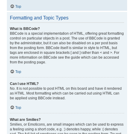
Top
Formatting and Topic Types
What is BBCode?
BBCode is a special implementation of HTML, offering great formatting
control on particular objects in a post. The use of BBCode is granted
by the administrator, but it can also be disabled on a per post basis
from the posting form. BBCode itself is similar in style to HTML, but
tags are enclosed in square brackets [ and ] rather than < and >. For
more information on BBCode see the guide which can be accessed
from the posting page.
Top
Can I use HTML?
No. It is not possible to post HTML on this board and have it rendered
as HTML. Most formatting which can be carried out using HTML can
be applied using BBCode instead.
Top
What are Smilies?
Smilies, or Emoticons, are small images which can be used to express
a feeling using a short code, e.g. :) denotes happy, while :( denotes