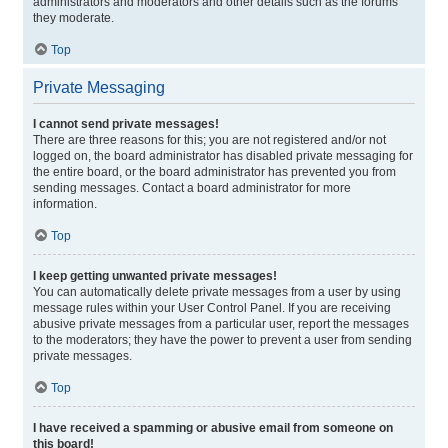
administrators and moderators and other details such as the forums
they moderate.
Top
Private Messaging
I cannot send private messages!
There are three reasons for this; you are not registered and/or not
logged on, the board administrator has disabled private messaging for
the entire board, or the board administrator has prevented you from
sending messages. Contact a board administrator for more
information.
Top
I keep getting unwanted private messages!
You can automatically delete private messages from a user by using
message rules within your User Control Panel. If you are receiving
abusive private messages from a particular user, report the messages
to the moderators; they have the power to prevent a user from sending
private messages.
Top
I have received a spamming or abusive email from someone on
this board!