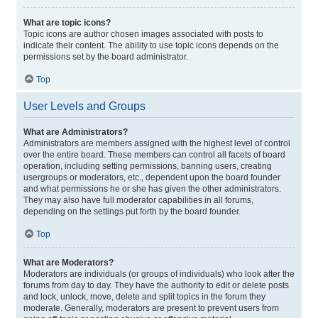
What are topic icons?
Topic icons are author chosen images associated with posts to
indicate their content. The ability to use topic icons depends on the
permissions set by the board administrator.
Top
User Levels and Groups
What are Administrators?
Administrators are members assigned with the highest level of control
over the entire board. These members can control all facets of board
operation, including setting permissions, banning users, creating
usergroups or moderators, etc., dependent upon the board founder
and what permissions he or she has given the other administrators.
They may also have full moderator capabilities in all forums,
depending on the settings put forth by the board founder.
Top
What are Moderators?
Moderators are individuals (or groups of individuals) who look after the
forums from day to day. They have the authority to edit or delete posts
and lock, unlock, move, delete and split topics in the forum they
moderate. Generally, moderators are present to prevent users from