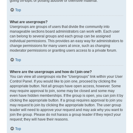
going off-topic or posting abusive or offensive material.
Top
What are usergroups?
Usergroups are groups of users that divide the community into
manageable sections board administrators can work with. Each user
can belong to several groups and each group can be assigned
individual permissions. This provides an easy way for administrators to
change permissions for many users at once, such as changing
moderator permissions or granting users access to a private forum.
Top
Where are the usergroups and how do I join one?
You can view all usergroups via the “Usergroups” link within your User
Control Panel. If you would like to join one, proceed by clicking the
appropriate button. Not all groups have open access, however. Some
may require approval to join, some may be closed and some may
even have hidden memberships. If the group is open, you can join it by
clicking the appropriate button. If a group requires approval to join you
may request to join by clicking the appropriate button. The user group
leader will need to approve your request and may ask why you want to
join the group. Please do not harass a group leader if they reject your
request; they will have their reasons.
Top