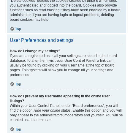
“Delete cookies” deletes the cookies created by phpBB which keep
you authenticated and logged into the board. Cookies also provide
functions such as read tracking if they have been enabled by a board
administrator. If you are having login or logout problems, deleting
board cookies may help.
Top
User Preferences and settings
How do I change my settings?
If you are a registered user, all your settings are stored in the board
database. To alter them, visit your User Control Panel; a link can
usually be found by clicking on your username at the top of board
pages. This system will allow you to change all your settings and
preferences.
Top
How do I prevent my username appearing in the online user
listings?
Within your User Control Panel, under “Board preferences”, you will
find the option
Hide your online status
. Enable this option and you will
only appear to the administrators, moderators and yourself. You will be
counted as a hidden user.
Top