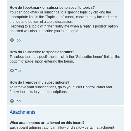
How do I bookmark or subscribe to specific topics?
You can bookmark or subscribe to a specific topic by clicking the
appropriate link in the “Topic tools” menu, conveniently located near
the top and bottom of a topic discussion.
Replying to a topic with the “Notify me when a reply is posted” option
checked will also subscribe you to the topic.
Top
How do I subscribe to specific forums?
To subscribe to a specific forum, click the “Subscribe forum” link, at the
bottom of page, upon entering the forum.
Top
How do I remove my subscriptions?
To remove your subscriptions, go to your User Control Panel and
follow the links to your subscriptions.
Top
Attachments
What attachments are allowed on this board?
Each board administrator can allow or disallow certain attachment