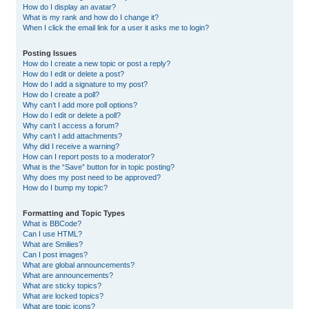
How do I display an avatar?
What is my rank and how do I change it?
When I click the email link for a user it asks me to login?
Posting Issues
How do I create a new topic or post a reply?
How do I edit or delete a post?
How do I add a signature to my post?
How do I create a poll?
Why can’t I add more poll options?
How do I edit or delete a poll?
Why can’t I access a forum?
Why can’t I add attachments?
Why did I receive a warning?
How can I report posts to a moderator?
What is the “Save” button for in topic posting?
Why does my post need to be approved?
How do I bump my topic?
Formatting and Topic Types
What is BBCode?
Can I use HTML?
What are Smilies?
Can I post images?
What are global announcements?
What are announcements?
What are sticky topics?
What are locked topics?
What are topic icons?