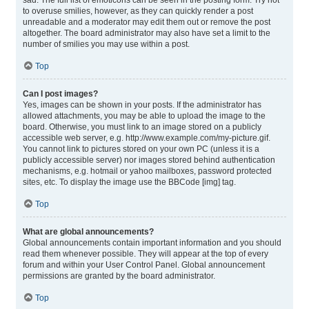
sad. The full list of emoticons can be seen in the posting form. Try not
to overuse smilies, however, as they can quickly render a post
unreadable and a moderator may edit them out or remove the post
altogether. The board administrator may also have set a limit to the
number of smilies you may use within a post.
Top
Can I post images?
Yes, images can be shown in your posts. If the administrator has
allowed attachments, you may be able to upload the image to the
board. Otherwise, you must link to an image stored on a publicly
accessible web server, e.g. http://www.example.com/my-picture.gif.
You cannot link to pictures stored on your own PC (unless it is a
publicly accessible server) nor images stored behind authentication
mechanisms, e.g. hotmail or yahoo mailboxes, password protected
sites, etc. To display the image use the BBCode [img] tag.
Top
What are global announcements?
Global announcements contain important information and you should
read them whenever possible. They will appear at the top of every
forum and within your User Control Panel. Global announcement
permissions are granted by the board administrator.
Top