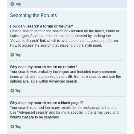
Top
Searching the Forums
How can I search a forum or forums?
Enter a search term in the search box located on the index, forum or
topic pages. Advanced search can be accessed by clicking the
“Advance Search” link which is available on all pages on the forum.
How to access the search may depend on the style used.
Top
Why does my search return no results?
Your search was probably too vague and included many common
terms which are not indexed by phpBB. Be more specific and use the
options available within Advanced search.
Top
Why does my search return a blank page!?
Your search returned too many results for the webserver to handle.
Use “Advanced search” and be more specific in the terms used and
forums that are to be searched.
Top