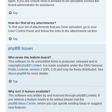
types. If you are unsure what is allowed to be uploaded, contact the
board administrator for assistance.
Top
How do I find all my attachments?
To find your list of attachments that you have uploaded, go to your
User Control Panel and follow the links to the attachments section.
Top
phpBB Issues
Who wrote this bulletin board?
This software (in its unmodified form) is produced, released and is
copyright
phpBB Limited
. It is made available under the GNU General
Public License, version 2 (GPL-2.0) and may be freely distributed. See
About phpBB
for more details.
Top
Why isn’t X feature available?
This software was written by and licensed through phpBB Limited. If
you believe a feature needs to be added please visit the
phpBB Ideas Centre
, where you can upvote existing ideas or suggest
new features.