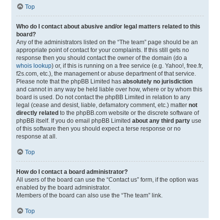
Top
Who do I contact about abusive and/or legal matters related to this
board?
Any of the administrators listed on the “The team” page should be an
appropriate point of contact for your complaints. If this still gets no
response then you should contact the owner of the domain (do a
whois lookup
) or, if this is running on a free service (e.g. Yahoo!, free.fr,
f2s.com, etc.), the management or abuse department of that service.
Please note that the phpBB Limited has
absolutely no jurisdiction
and cannot in any way be held liable over how, where or by whom this
board is used. Do not contact the phpBB Limited in relation to any
legal (cease and desist, liable, defamatory comment, etc.) matter
not
directly related
to the phpBB.com website or the discrete software of
phpBB itself. If you do email phpBB Limited
about any third party
use
of this software then you should expect a terse response or no
response at all.
Top
How do I contact a board administrator?
All users of the board can use the “Contact us” form, if the option was
enabled by the board administrator.
Members of the board can also use the “The team” link.
Top