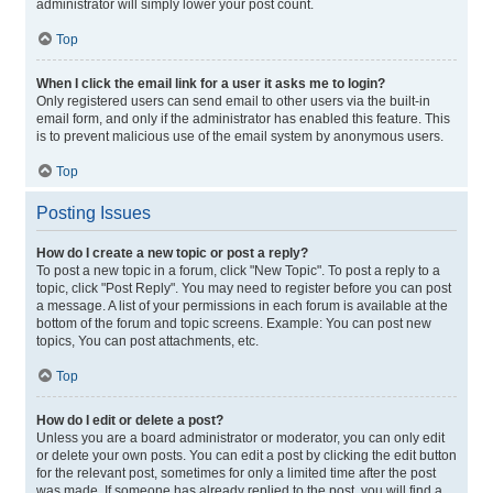
administrator will simply lower your post count.
Top
When I click the email link for a user it asks me to login?
Only registered users can send email to other users via the built-in
email form, and only if the administrator has enabled this feature. This
is to prevent malicious use of the email system by anonymous users.
Top
Posting Issues
How do I create a new topic or post a reply?
To post a new topic in a forum, click "New Topic". To post a reply to a
topic, click "Post Reply". You may need to register before you can post
a message. A list of your permissions in each forum is available at the
bottom of the forum and topic screens. Example: You can post new
topics, You can post attachments, etc.
Top
How do I edit or delete a post?
Unless you are a board administrator or moderator, you can only edit
or delete your own posts. You can edit a post by clicking the edit button
for the relevant post, sometimes for only a limited time after the post
was made. If someone has already replied to the post, you will find a