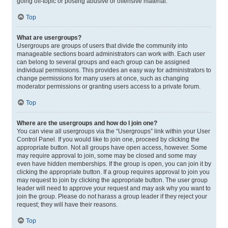
going off-topic or posting abusive or offensive material.
Top
What are usergroups?
Usergroups are groups of users that divide the community into
manageable sections board administrators can work with. Each user
can belong to several groups and each group can be assigned
individual permissions. This provides an easy way for administrators to
change permissions for many users at once, such as changing
moderator permissions or granting users access to a private forum.
Top
Where are the usergroups and how do I join one?
You can view all usergroups via the “Usergroups” link within your User
Control Panel. If you would like to join one, proceed by clicking the
appropriate button. Not all groups have open access, however. Some
may require approval to join, some may be closed and some may
even have hidden memberships. If the group is open, you can join it by
clicking the appropriate button. If a group requires approval to join you
may request to join by clicking the appropriate button. The user group
leader will need to approve your request and may ask why you want to
join the group. Please do not harass a group leader if they reject your
request; they will have their reasons.
Top