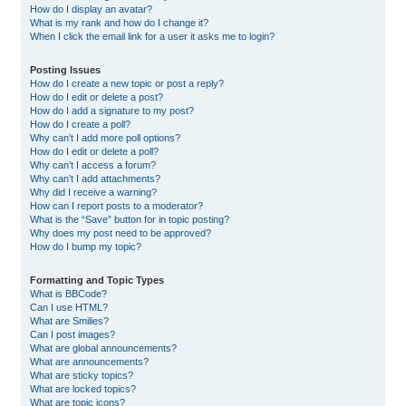
How do I display an avatar?
What is my rank and how do I change it?
When I click the email link for a user it asks me to login?
Posting Issues
How do I create a new topic or post a reply?
How do I edit or delete a post?
How do I add a signature to my post?
How do I create a poll?
Why can’t I add more poll options?
How do I edit or delete a poll?
Why can’t I access a forum?
Why can’t I add attachments?
Why did I receive a warning?
How can I report posts to a moderator?
What is the “Save” button for in topic posting?
Why does my post need to be approved?
How do I bump my topic?
Formatting and Topic Types
What is BBCode?
Can I use HTML?
What are Smilies?
Can I post images?
What are global announcements?
What are announcements?
What are sticky topics?
What are locked topics?
What are topic icons?