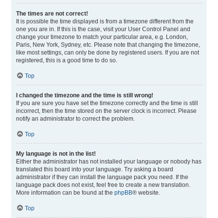
The times are not correct!
It is possible the time displayed is from a timezone different from the
one you are in. If this is the case, visit your User Control Panel and
change your timezone to match your particular area, e.g. London,
Paris, New York, Sydney, etc. Please note that changing the timezone,
like most settings, can only be done by registered users. If you are not
registered, this is a good time to do so.
Top
I changed the timezone and the time is still wrong!
If you are sure you have set the timezone correctly and the time is still
incorrect, then the time stored on the server clock is incorrect. Please
notify an administrator to correct the problem.
Top
My language is not in the list!
Either the administrator has not installed your language or nobody has
translated this board into your language. Try asking a board
administrator if they can install the language pack you need. If the
language pack does not exist, feel free to create a new translation.
More information can be found at the
phpBB
® website.
Top