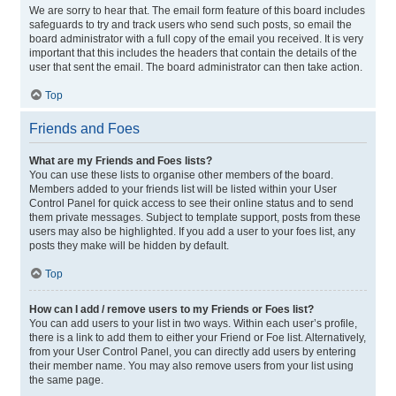
We are sorry to hear that. The email form feature of this board includes
safeguards to try and track users who send such posts, so email the
board administrator with a full copy of the email you received. It is very
important that this includes the headers that contain the details of the
user that sent the email. The board administrator can then take action.
Top
Friends and Foes
What are my Friends and Foes lists?
You can use these lists to organise other members of the board.
Members added to your friends list will be listed within your User
Control Panel for quick access to see their online status and to send
them private messages. Subject to template support, posts from these
users may also be highlighted. If you add a user to your foes list, any
posts they make will be hidden by default.
Top
How can I add / remove users to my Friends or Foes list?
You can add users to your list in two ways. Within each user’s profile,
there is a link to add them to either your Friend or Foe list. Alternatively,
from your User Control Panel, you can directly add users by entering
their member name. You may also remove users from your list using
the same page.