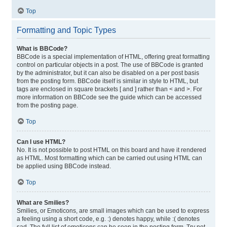
Top
Formatting and Topic Types
What is BBCode?
BBCode is a special implementation of HTML, offering great formatting
control on particular objects in a post. The use of BBCode is granted
by the administrator, but it can also be disabled on a per post basis
from the posting form. BBCode itself is similar in style to HTML, but
tags are enclosed in square brackets [ and ] rather than < and >. For
more information on BBCode see the guide which can be accessed
from the posting page.
Top
Can I use HTML?
No. It is not possible to post HTML on this board and have it rendered
as HTML. Most formatting which can be carried out using HTML can
be applied using BBCode instead.
Top
What are Smilies?
Smilies, or Emoticons, are small images which can be used to express
a feeling using a short code, e.g. :) denotes happy, while :( denotes