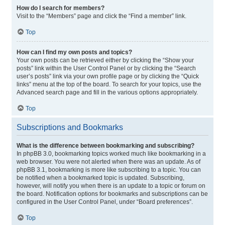
How do I search for members?
Visit to the “Members” page and click the “Find a member” link.
Top
How can I find my own posts and topics?
Your own posts can be retrieved either by clicking the “Show your
posts” link within the User Control Panel or by clicking the “Search
user’s posts” link via your own profile page or by clicking the “Quick
links” menu at the top of the board. To search for your topics, use the
Advanced search page and fill in the various options appropriately.
Top
Subscriptions and Bookmarks
What is the difference between bookmarking and subscribing?
In phpBB 3.0, bookmarking topics worked much like bookmarking in a
web browser. You were not alerted when there was an update. As of
phpBB 3.1, bookmarking is more like subscribing to a topic. You can
be notified when a bookmarked topic is updated. Subscribing,
however, will notify you when there is an update to a topic or forum on
the board. Notification options for bookmarks and subscriptions can be
configured in the User Control Panel, under “Board preferences”.
Top