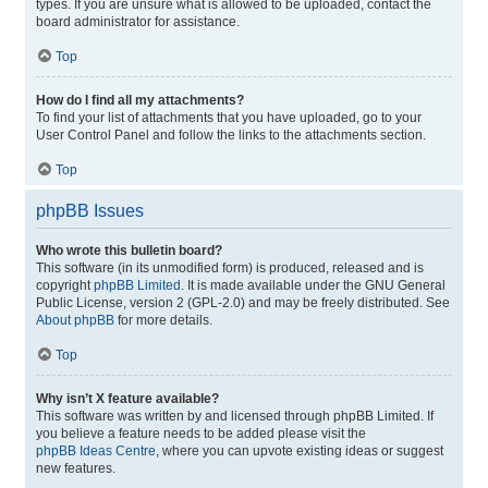
types. If you are unsure what is allowed to be uploaded, contact the
board administrator for assistance.
Top
How do I find all my attachments?
To find your list of attachments that you have uploaded, go to your
User Control Panel and follow the links to the attachments section.
Top
phpBB Issues
Who wrote this bulletin board?
This software (in its unmodified form) is produced, released and is
copyright
phpBB Limited
. It is made available under the GNU General
Public License, version 2 (GPL-2.0) and may be freely distributed. See
About phpBB
for more details.
Top
Why isn’t X feature available?
This software was written by and licensed through phpBB Limited. If
you believe a feature needs to be added please visit the
phpBB Ideas Centre
, where you can upvote existing ideas or suggest
new features.