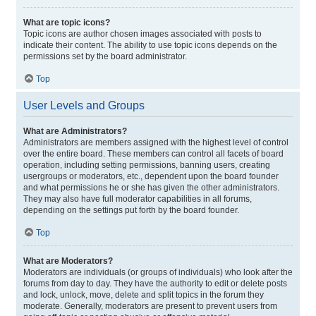
What are topic icons?
Topic icons are author chosen images associated with posts to
indicate their content. The ability to use topic icons depends on the
permissions set by the board administrator.
Top
User Levels and Groups
What are Administrators?
Administrators are members assigned with the highest level of control
over the entire board. These members can control all facets of board
operation, including setting permissions, banning users, creating
usergroups or moderators, etc., dependent upon the board founder
and what permissions he or she has given the other administrators.
They may also have full moderator capabilities in all forums,
depending on the settings put forth by the board founder.
Top
What are Moderators?
Moderators are individuals (or groups of individuals) who look after the
forums from day to day. They have the authority to edit or delete posts
and lock, unlock, move, delete and split topics in the forum they
moderate. Generally, moderators are present to prevent users from