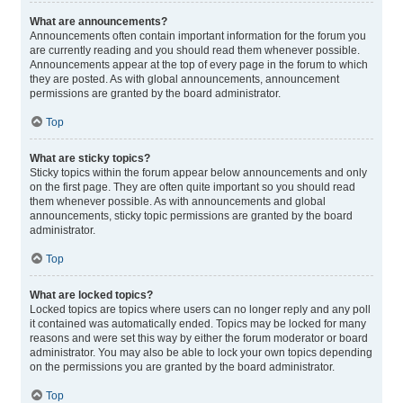
What are announcements?
Announcements often contain important information for the forum you
are currently reading and you should read them whenever possible.
Announcements appear at the top of every page in the forum to which
they are posted. As with global announcements, announcement
permissions are granted by the board administrator.
Top
What are sticky topics?
Sticky topics within the forum appear below announcements and only
on the first page. They are often quite important so you should read
them whenever possible. As with announcements and global
announcements, sticky topic permissions are granted by the board
administrator.
Top
What are locked topics?
Locked topics are topics where users can no longer reply and any poll
it contained was automatically ended. Topics may be locked for many
reasons and were set this way by either the forum moderator or board
administrator. You may also be able to lock your own topics depending
on the permissions you are granted by the board administrator.
Top