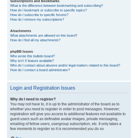
Subscriptions and Bookmarks
What is the difference between bookmarking and subscribing?
How do I bookmark or subscribe to specific topics?
How do I subscribe to specific forums?
How do I remove my subscriptions?
Attachments
What attachments are allowed on this board?
How do I find all my attachments?
phpBB Issues
Who wrote this bulletin board?
Why isn’t X feature available?
Who do I contact about abusive and/or legal matters related to this board?
How do I contact a board administrator?
Login and Registration Issues
Why do I need to register?
You may not have to, it is up to the administrator of the board as to
whether you need to register in order to post messages. However;
registration will give you access to additional features not available to
guest users such as definable avatar images, private messaging,
emailing of fellow users, usergroup subscription, etc. It only takes a
few moments to register so it is recommended you do so.