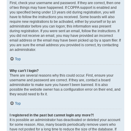
First, check your username and password. If they are correct, then one
of two things may have happened. If COPPA support is enabled and
you specified being under 13 years old during registration, you will
have to follow the instructions you received. Some boards will also
require new registrations to be activated, either by yourself or by an
administrator before you can logon; this information was present
during registration. If you were sent an email, follow the instructions. If
you did not receive an email, you may have provided an incorrect
email address or the email may have been picked up by a spam filer. If
you are sure the email address you provided is correct, try contacting
an administrator.
Top
Why can’t I login?
There are several reasons why this could occur. First, ensure your
username and password are correct. If they are, contact a board
administrator to make sure you haven’t been banned. It is also
possible the website owner has a configuration error on their end, and
they would need to fix it.
Top
I registered in the past but cannot login any more?!
It is possible an administrator has deactivated or deleted your account
for some reason. Also, many boards periodically remove users who
have not posted for a long time to reduce the size of the database. If