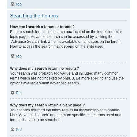
Top
Searching the Forums
How can I search a forum or forums?
Enter a search term in the search box located on the index, forum or
topic pages. Advanced search can be accessed by clicking the
“Advance Search” link which is available on all pages on the forum.
How to access the search may depend on the style used.
Top
Why does my search return no results?
Your search was probably too vague and included many common
terms which are not indexed by phpBB. Be more specific and use the
options available within Advanced search.
Top
Why does my search return a blank page!?
Your search returned too many results for the webserver to handle.
Use “Advanced search” and be more specific in the terms used and
forums that are to be searched.
Top