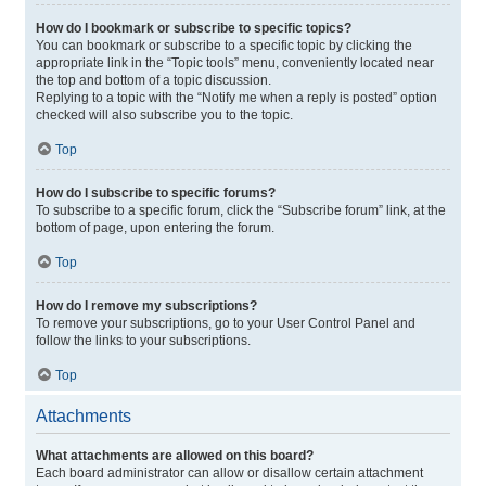
How do I bookmark or subscribe to specific topics?
You can bookmark or subscribe to a specific topic by clicking the
appropriate link in the “Topic tools” menu, conveniently located near
the top and bottom of a topic discussion.
Replying to a topic with the “Notify me when a reply is posted” option
checked will also subscribe you to the topic.
Top
How do I subscribe to specific forums?
To subscribe to a specific forum, click the “Subscribe forum” link, at the
bottom of page, upon entering the forum.
Top
How do I remove my subscriptions?
To remove your subscriptions, go to your User Control Panel and
follow the links to your subscriptions.
Top
Attachments
What attachments are allowed on this board?
Each board administrator can allow or disallow certain attachment