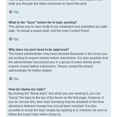
walk you through the steps necessary to report the post.
Top
What is the “Save” button for in topic posting?
This allows you to save drafts to be completed and submitted at a later
date. To reload a saved draft, visit the User Control Panel.
Top
Why does my post need to be approved?
The board administrator may have decided that posts in the forum you
are posting to require review before submission. It is also possible that
the administrator has placed you in a group of users whose posts
require review before submission. Please contact the board
administrator for further details.
Top
How do I bump my topic?
By clicking the “Bump topic” link when you are viewing it, you can
“bump” the topic to the top of the forum on the first page. However, if
you do not see this, then topic bumping may be disabled or the time
allowance between bumps has not yet been reached. It is also
possible to bump the topic simply by replying to it, however, be sure to
follow the board rules when doing so.