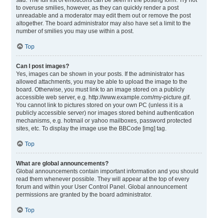
sad. The full list of emoticons can be seen in the posting form. Try not
to overuse smilies, however, as they can quickly render a post
unreadable and a moderator may edit them out or remove the post
altogether. The board administrator may also have set a limit to the
number of smilies you may use within a post.
Top
Can I post images?
Yes, images can be shown in your posts. If the administrator has
allowed attachments, you may be able to upload the image to the
board. Otherwise, you must link to an image stored on a publicly
accessible web server, e.g. http://www.example.com/my-picture.gif.
You cannot link to pictures stored on your own PC (unless it is a
publicly accessible server) nor images stored behind authentication
mechanisms, e.g. hotmail or yahoo mailboxes, password protected
sites, etc. To display the image use the BBCode [img] tag.
Top
What are global announcements?
Global announcements contain important information and you should
read them whenever possible. They will appear at the top of every
forum and within your User Control Panel. Global announcement
permissions are granted by the board administrator.
Top