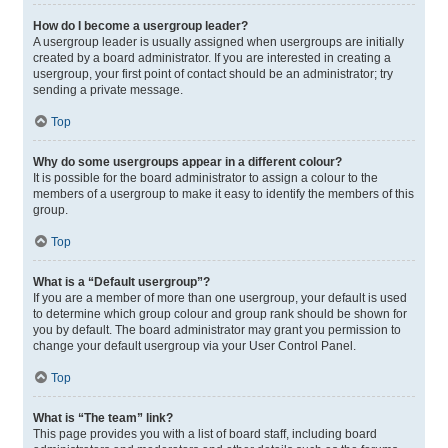
How do I become a usergroup leader?
A usergroup leader is usually assigned when usergroups are initially
created by a board administrator. If you are interested in creating a
usergroup, your first point of contact should be an administrator; try
sending a private message.
Top
Why do some usergroups appear in a different colour?
It is possible for the board administrator to assign a colour to the
members of a usergroup to make it easy to identify the members of this
group.
Top
What is a “Default usergroup”?
If you are a member of more than one usergroup, your default is used
to determine which group colour and group rank should be shown for
you by default. The board administrator may grant you permission to
change your default usergroup via your User Control Panel.
Top
What is “The team” link?
This page provides you with a list of board staff, including board