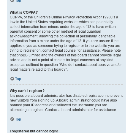
Top
What is COPPA?
COPPA, or the Children’s Online Privacy Protection Act of 1998, is a
law in the United States requiring websites which can potentially
collect information from minors under the age of 13 to have written
parental consent or some other method of legal guardian
acknowledgment, allowing the collection of personally identifiable
information from a minor under the age of 13. If you are unsure if this
applies to you as someone trying to register or to the website you are
trying to register on, contact legal counsel for assistance. Please note
that phpBB Limited and the owners of this board cannot provide legal
advice and is not a point of contact for legal concerns of any kind,
except as outlined in question “Who do I contact about abusive and/or
legal matters related to this board?”.
Top
Why can’t I register?
It is possible a board administrator has disabled registration to prevent
new visitors from signing up. A board administrator could have also
banned your IP address or disallowed the username you are
attempting to register. Contact a board administrator for assistance.
Top
I registered but cannot login!