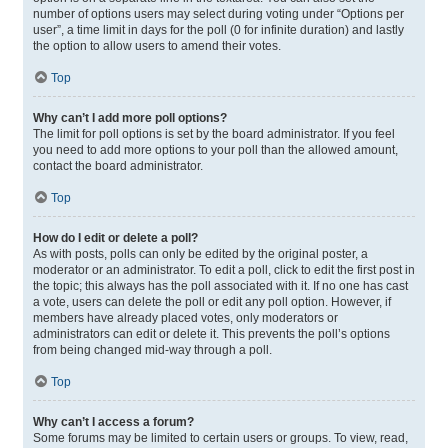
number of options users may select during voting under “Options per
user”, a time limit in days for the poll (0 for infinite duration) and lastly
the option to allow users to amend their votes.
Top
Why can’t I add more poll options?
The limit for poll options is set by the board administrator. If you feel
you need to add more options to your poll than the allowed amount,
contact the board administrator.
Top
How do I edit or delete a poll?
As with posts, polls can only be edited by the original poster, a
moderator or an administrator. To edit a poll, click to edit the first post in
the topic; this always has the poll associated with it. If no one has cast
a vote, users can delete the poll or edit any poll option. However, if
members have already placed votes, only moderators or
administrators can edit or delete it. This prevents the poll’s options
from being changed mid-way through a poll.
Top
Why can’t I access a forum?
Some forums may be limited to certain users or groups. To view, read,