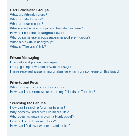
User Levels and Groups
What are Administrators?
What are Moderators?
What are usergroups?
Where are the usergroups and how do I join one?
How do I become a usergroup leader?
Why do some usergroups appear in a different colour?
What is a “Default usergroup”?
What is “The team” link?
Private Messaging
I cannot send private messages!
I keep getting unwanted private messages!
I have received a spamming or abusive email from someone on this board!
Friends and Foes
What are my Friends and Foes lists?
How can I add / remove users to my Friends or Foes list?
Searching the Forums
How can I search a forum or forums?
Why does my search return no results?
Why does my search return a blank page!?
How do I search for members?
How can I find my own posts and topics?