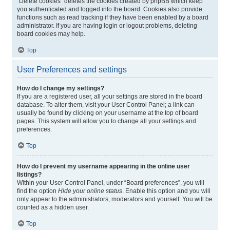
“Delete cookies” deletes the cookies created by phpBB which keep
you authenticated and logged into the board. Cookies also provide
functions such as read tracking if they have been enabled by a board
administrator. If you are having login or logout problems, deleting
board cookies may help.
Top
User Preferences and settings
How do I change my settings?
If you are a registered user, all your settings are stored in the board
database. To alter them, visit your User Control Panel; a link can
usually be found by clicking on your username at the top of board
pages. This system will allow you to change all your settings and
preferences.
Top
How do I prevent my username appearing in the online user
listings?
Within your User Control Panel, under “Board preferences”, you will
find the option
Hide your online status
. Enable this option and you will
only appear to the administrators, moderators and yourself. You will be
counted as a hidden user.
Top