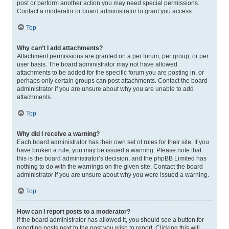
post or perform another action you may need special permissions.
Contact a moderator or board administrator to grant you access.
Top
Why can’t I add attachments?
Attachment permissions are granted on a per forum, per group, or per
user basis. The board administrator may not have allowed
attachments to be added for the specific forum you are posting in, or
perhaps only certain groups can post attachments. Contact the board
administrator if you are unsure about why you are unable to add
attachments.
Top
Why did I receive a warning?
Each board administrator has their own set of rules for their site. If you
have broken a rule, you may be issued a warning. Please note that
this is the board administrator’s decision, and the phpBB Limited has
nothing to do with the warnings on the given site. Contact the board
administrator if you are unsure about why you were issued a warning.
Top
How can I report posts to a moderator?
If the board administrator has allowed it, you should see a button for
reporting posts next to the post you wish to report. Clicking this will