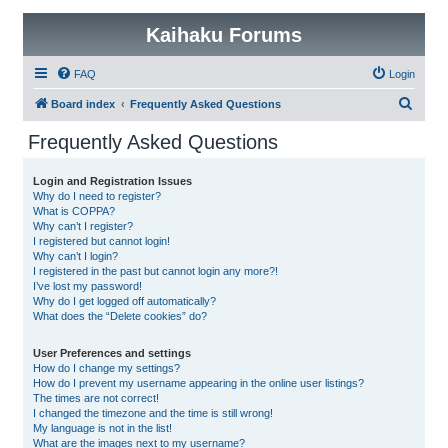
Kaihaku Forums
FAQ
Login
S
Board index
Frequently Asked Questions
e
Frequently Asked Questions
a
r
Login and Registration Issues
Why do I need to register?
c
What is COPPA?
h
Why can’t I register?
I registered but cannot login!
Why can’t I login?
I registered in the past but cannot login any more?!
I’ve lost my password!
Why do I get logged off automatically?
What does the “Delete cookies” do?
User Preferences and settings
How do I change my settings?
How do I prevent my username appearing in the online user listings?
The times are not correct!
I changed the timezone and the time is still wrong!
My language is not in the list!
What are the images next to my username?