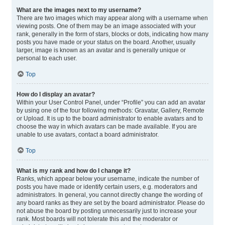
What are the images next to my username?
There are two images which may appear along with a username when
viewing posts. One of them may be an image associated with your
rank, generally in the form of stars, blocks or dots, indicating how many
posts you have made or your status on the board. Another, usually
larger, image is known as an avatar and is generally unique or
personal to each user.
Top
How do I display an avatar?
Within your User Control Panel, under “Profile” you can add an avatar
by using one of the four following methods: Gravatar, Gallery, Remote
or Upload. It is up to the board administrator to enable avatars and to
choose the way in which avatars can be made available. If you are
unable to use avatars, contact a board administrator.
Top
What is my rank and how do I change it?
Ranks, which appear below your username, indicate the number of
posts you have made or identify certain users, e.g. moderators and
administrators. In general, you cannot directly change the wording of
any board ranks as they are set by the board administrator. Please do
not abuse the board by posting unnecessarily just to increase your
rank. Most boards will not tolerate this and the moderator or