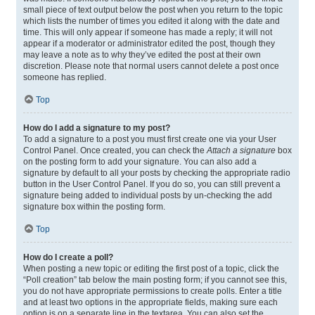
small piece of text output below the post when you return to the topic
which lists the number of times you edited it along with the date and
time. This will only appear if someone has made a reply; it will not
appear if a moderator or administrator edited the post, though they
may leave a note as to why they’ve edited the post at their own
discretion. Please note that normal users cannot delete a post once
someone has replied.
Top
How do I add a signature to my post?
To add a signature to a post you must first create one via your User
Control Panel. Once created, you can check the
Attach a signature
box
on the posting form to add your signature. You can also add a
signature by default to all your posts by checking the appropriate radio
button in the User Control Panel. If you do so, you can still prevent a
signature being added to individual posts by un-checking the add
signature box within the posting form.
Top
How do I create a poll?
When posting a new topic or editing the first post of a topic, click the
“Poll creation” tab below the main posting form; if you cannot see this,
you do not have appropriate permissions to create polls. Enter a title
and at least two options in the appropriate fields, making sure each
option is on a separate line in the textarea. You can also set the