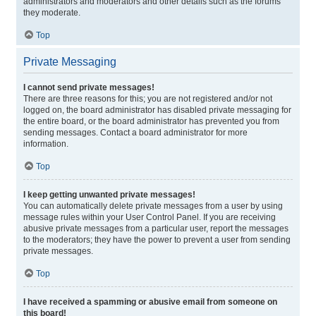
administrators and moderators and other details such as the forums
they moderate.
Top
Private Messaging
I cannot send private messages!
There are three reasons for this; you are not registered and/or not
logged on, the board administrator has disabled private messaging for
the entire board, or the board administrator has prevented you from
sending messages. Contact a board administrator for more
information.
Top
I keep getting unwanted private messages!
You can automatically delete private messages from a user by using
message rules within your User Control Panel. If you are receiving
abusive private messages from a particular user, report the messages
to the moderators; they have the power to prevent a user from sending
private messages.
Top
I have received a spamming or abusive email from someone on
this board!