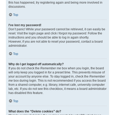
this has happened, try registering again and being more involved in
discussions.
Top
I’ve lost my password!
Don’t panic! While your password cannot be retrieved, it can easily be
reset. Visit the login page and click
I forgot my password
. Follow the
instructions and you should be able to log in again shortly.
However, if you are not able to reset your password, contact a board
administrator.
Top
Why do I get logged off automatically?
If you do not check the
Remember me
box when you login, the board
will only keep you logged in for a preset time. This prevents misuse of
your account by anyone else. To stay logged in, check the
Remember
me
box during login. This is not recommended if you access the board
from a shared computer, e.g. library, internet cafe, university computer
lab, etc. If you do not see this checkbox, it means a board administrator
has disabled this feature.
Top
What does the “Delete cookies” do?