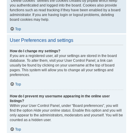
“Delete cookies” deletes the cookies created by phpBB which keep
you authenticated and logged into the board. Cookies also provide
functions such as read tracking if they have been enabled by a board
administrator. If you are having login or logout problems, deleting
board cookies may help.
Top
User Preferences and settings
How do I change my settings?
If you are a registered user, all your settings are stored in the board
database. To alter them, visit your User Control Panel; a link can
usually be found by clicking on your username at the top of board
pages. This system will allow you to change all your settings and
preferences.
Top
How do I prevent my username appearing in the online user
listings?
Within your User Control Panel, under “Board preferences”, you will
find the option
Hide your online status
. Enable this option and you will
only appear to the administrators, moderators and yourself. You will be
counted as a hidden user.
Top