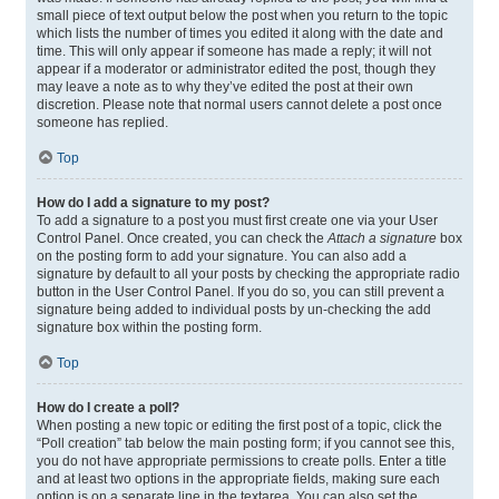
small piece of text output below the post when you return to the topic
which lists the number of times you edited it along with the date and
time. This will only appear if someone has made a reply; it will not
appear if a moderator or administrator edited the post, though they
may leave a note as to why they’ve edited the post at their own
discretion. Please note that normal users cannot delete a post once
someone has replied.
Top
How do I add a signature to my post?
To add a signature to a post you must first create one via your User
Control Panel. Once created, you can check the
Attach a signature
box
on the posting form to add your signature. You can also add a
signature by default to all your posts by checking the appropriate radio
button in the User Control Panel. If you do so, you can still prevent a
signature being added to individual posts by un-checking the add
signature box within the posting form.
Top
How do I create a poll?
When posting a new topic or editing the first post of a topic, click the
“Poll creation” tab below the main posting form; if you cannot see this,
you do not have appropriate permissions to create polls. Enter a title
and at least two options in the appropriate fields, making sure each
option is on a separate line in the textarea. You can also set the