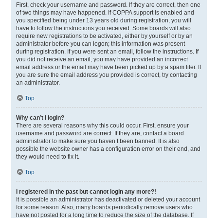
First, check your username and password. If they are correct, then one
of two things may have happened. If COPPA support is enabled and
you specified being under 13 years old during registration, you will
have to follow the instructions you received. Some boards will also
require new registrations to be activated, either by yourself or by an
administrator before you can logon; this information was present
during registration. If you were sent an email, follow the instructions. If
you did not receive an email, you may have provided an incorrect
email address or the email may have been picked up by a spam filer. If
you are sure the email address you provided is correct, try contacting
an administrator.
Top
Why can’t I login?
There are several reasons why this could occur. First, ensure your
username and password are correct. If they are, contact a board
administrator to make sure you haven’t been banned. It is also
possible the website owner has a configuration error on their end, and
they would need to fix it.
Top
I registered in the past but cannot login any more?!
It is possible an administrator has deactivated or deleted your account
for some reason. Also, many boards periodically remove users who
have not posted for a long time to reduce the size of the database. If