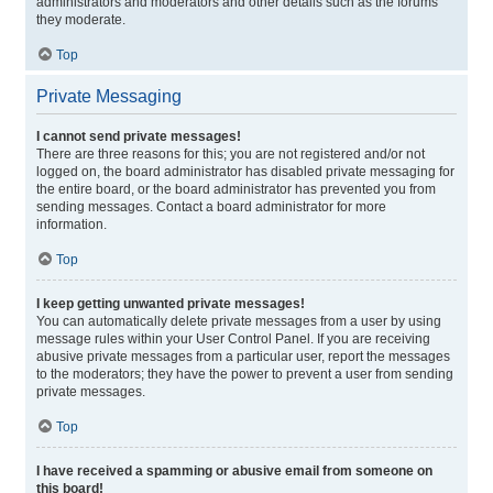
administrators and moderators and other details such as the forums
they moderate.
Top
Private Messaging
I cannot send private messages!
There are three reasons for this; you are not registered and/or not
logged on, the board administrator has disabled private messaging for
the entire board, or the board administrator has prevented you from
sending messages. Contact a board administrator for more
information.
Top
I keep getting unwanted private messages!
You can automatically delete private messages from a user by using
message rules within your User Control Panel. If you are receiving
abusive private messages from a particular user, report the messages
to the moderators; they have the power to prevent a user from sending
private messages.
Top
I have received a spamming or abusive email from someone on
this board!