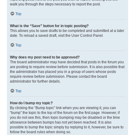
walk you through the steps necessary to report the post.
Top
What is the “Save” button for in topic posting?
This allows you to save drafts to be completed and submitted at a later
date. To reload a saved draft, visit the User Control Panel.
Top
Why does my post need to be approved?
The board administrator may have decided that posts in the forum you
are posting to require review before submission. It is also possible that
the administrator has placed you in a group of users whose posts
require review before submission. Please contact the board
administrator for further details.
Top
How do I bump my topic?
By clicking the “Bump topic” link when you are viewing it, you can
“bump” the topic to the top of the forum on the first page. However, if
you do not see this, then topic bumping may be disabled or the time
allowance between bumps has not yet been reached. It is also
possible to bump the topic simply by replying to it, however, be sure to
follow the board rules when doing so.