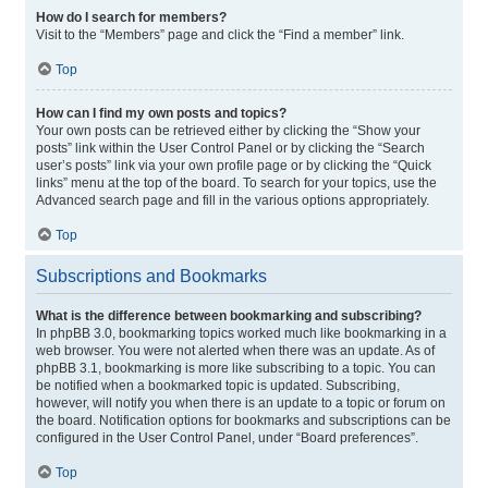
How do I search for members?
Visit to the “Members” page and click the “Find a member” link.
Top
How can I find my own posts and topics?
Your own posts can be retrieved either by clicking the “Show your
posts” link within the User Control Panel or by clicking the “Search
user’s posts” link via your own profile page or by clicking the “Quick
links” menu at the top of the board. To search for your topics, use the
Advanced search page and fill in the various options appropriately.
Top
Subscriptions and Bookmarks
What is the difference between bookmarking and subscribing?
In phpBB 3.0, bookmarking topics worked much like bookmarking in a
web browser. You were not alerted when there was an update. As of
phpBB 3.1, bookmarking is more like subscribing to a topic. You can
be notified when a bookmarked topic is updated. Subscribing,
however, will notify you when there is an update to a topic or forum on
the board. Notification options for bookmarks and subscriptions can be
configured in the User Control Panel, under “Board preferences”.
Top