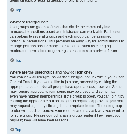
going off-topic or posting abusive or offensive material.
Top
What are usergroups?
Usergroups are groups of users that divide the community into
manageable sections board administrators can work with. Each user
can belong to several groups and each group can be assigned
individual permissions. This provides an easy way for administrators to
change permissions for many users at once, such as changing
moderator permissions or granting users access to a private forum.
Top
Where are the usergroups and how do I join one?
You can view all usergroups via the “Usergroups” link within your User
Control Panel. If you would like to join one, proceed by clicking the
appropriate button. Not all groups have open access, however. Some
may require approval to join, some may be closed and some may
even have hidden memberships. If the group is open, you can join it by
clicking the appropriate button. If a group requires approval to join you
may request to join by clicking the appropriate button. The user group
leader will need to approve your request and may ask why you want to
join the group. Please do not harass a group leader if they reject your
request; they will have their reasons.
Top