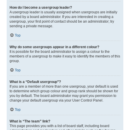
How do I become a usergroup leader?
A usergroup leader is usually assigned when usergroups are initially
created by a board administrator. If you are interested in creating a
usergroup, your first point of contact should be an administrator; try
sending a private message.
Top
Why do some usergroups appear in a different colour?
It is possible for the board administrator to assign a colour to the
members of a usergroup to make it easy to identify the members of this
group.
Top
What is a “Default usergroup”?
If you are a member of more than one usergroup, your default is used
to determine which group colour and group rank should be shown for
you by default. The board administrator may grant you permission to
change your default usergroup via your User Control Panel.
Top
What is “The team” link?
This page provides you with a list of board staff, including board