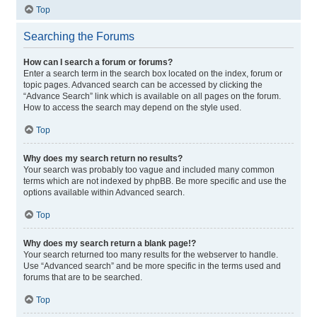
Top
Searching the Forums
How can I search a forum or forums?
Enter a search term in the search box located on the index, forum or
topic pages. Advanced search can be accessed by clicking the
“Advance Search” link which is available on all pages on the forum.
How to access the search may depend on the style used.
Top
Why does my search return no results?
Your search was probably too vague and included many common
terms which are not indexed by phpBB. Be more specific and use the
options available within Advanced search.
Top
Why does my search return a blank page!?
Your search returned too many results for the webserver to handle.
Use “Advanced search” and be more specific in the terms used and
forums that are to be searched.
Top