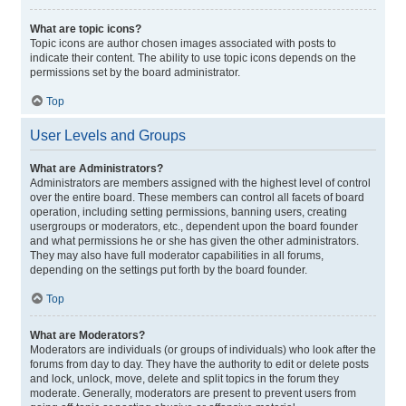
What are topic icons?
Topic icons are author chosen images associated with posts to
indicate their content. The ability to use topic icons depends on the
permissions set by the board administrator.
Top
User Levels and Groups
What are Administrators?
Administrators are members assigned with the highest level of control
over the entire board. These members can control all facets of board
operation, including setting permissions, banning users, creating
usergroups or moderators, etc., dependent upon the board founder
and what permissions he or she has given the other administrators.
They may also have full moderator capabilities in all forums,
depending on the settings put forth by the board founder.
Top
What are Moderators?
Moderators are individuals (or groups of individuals) who look after the
forums from day to day. They have the authority to edit or delete posts
and lock, unlock, move, delete and split topics in the forum they
moderate. Generally, moderators are present to prevent users from