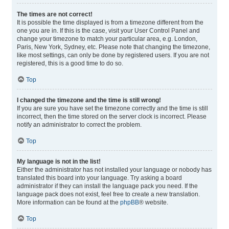
The times are not correct!
It is possible the time displayed is from a timezone different from the
one you are in. If this is the case, visit your User Control Panel and
change your timezone to match your particular area, e.g. London,
Paris, New York, Sydney, etc. Please note that changing the timezone,
like most settings, can only be done by registered users. If you are not
registered, this is a good time to do so.
Top
I changed the timezone and the time is still wrong!
If you are sure you have set the timezone correctly and the time is still
incorrect, then the time stored on the server clock is incorrect. Please
notify an administrator to correct the problem.
Top
My language is not in the list!
Either the administrator has not installed your language or nobody has
translated this board into your language. Try asking a board
administrator if they can install the language pack you need. If the
language pack does not exist, feel free to create a new translation.
More information can be found at the
phpBB
® website.
Top