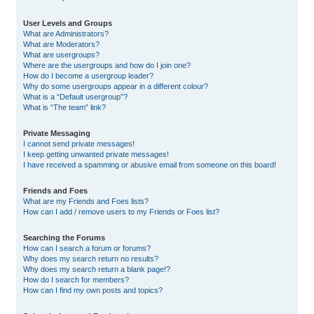
User Levels and Groups
What are Administrators?
What are Moderators?
What are usergroups?
Where are the usergroups and how do I join one?
How do I become a usergroup leader?
Why do some usergroups appear in a different colour?
What is a “Default usergroup”?
What is “The team” link?
Private Messaging
I cannot send private messages!
I keep getting unwanted private messages!
I have received a spamming or abusive email from someone on this board!
Friends and Foes
What are my Friends and Foes lists?
How can I add / remove users to my Friends or Foes list?
Searching the Forums
How can I search a forum or forums?
Why does my search return no results?
Why does my search return a blank page!?
How do I search for members?
How can I find my own posts and topics?