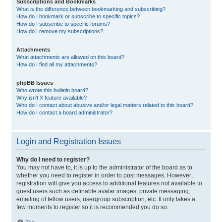
Subscriptions and Bookmarks
What is the difference between bookmarking and subscribing?
How do I bookmark or subscribe to specific topics?
How do I subscribe to specific forums?
How do I remove my subscriptions?
Attachments
What attachments are allowed on this board?
How do I find all my attachments?
phpBB Issues
Who wrote this bulletin board?
Why isn’t X feature available?
Who do I contact about abusive and/or legal matters related to this board?
How do I contact a board administrator?
Login and Registration Issues
Why do I need to register?
You may not have to, it is up to the administrator of the board as to
whether you need to register in order to post messages. However;
registration will give you access to additional features not available to
guest users such as definable avatar images, private messaging,
emailing of fellow users, usergroup subscription, etc. It only takes a
few moments to register so it is recommended you do so.