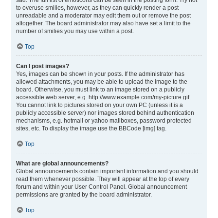
sad. The full list of emoticons can be seen in the posting form. Try not
to overuse smilies, however, as they can quickly render a post
unreadable and a moderator may edit them out or remove the post
altogether. The board administrator may also have set a limit to the
number of smilies you may use within a post.
Top
Can I post images?
Yes, images can be shown in your posts. If the administrator has
allowed attachments, you may be able to upload the image to the
board. Otherwise, you must link to an image stored on a publicly
accessible web server, e.g. http://www.example.com/my-picture.gif.
You cannot link to pictures stored on your own PC (unless it is a
publicly accessible server) nor images stored behind authentication
mechanisms, e.g. hotmail or yahoo mailboxes, password protected
sites, etc. To display the image use the BBCode [img] tag.
Top
What are global announcements?
Global announcements contain important information and you should
read them whenever possible. They will appear at the top of every
forum and within your User Control Panel. Global announcement
permissions are granted by the board administrator.
Top