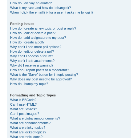
How do I display an avatar?
What is my rank and how do I change it?
When I click the email link for a user it asks me to login?
Posting Issues
How do I create a new topic or post a reply?
How do I edit or delete a post?
How do I add a signature to my post?
How do I create a poll?
Why can’t I add more poll options?
How do I edit or delete a poll?
Why can’t I access a forum?
Why can’t I add attachments?
Why did I receive a warning?
How can I report posts to a moderator?
What is the “Save” button for in topic posting?
Why does my post need to be approved?
How do I bump my topic?
Formatting and Topic Types
What is BBCode?
Can I use HTML?
What are Smilies?
Can I post images?
What are global announcements?
What are announcements?
What are sticky topics?
What are locked topics?
What are topic icons?