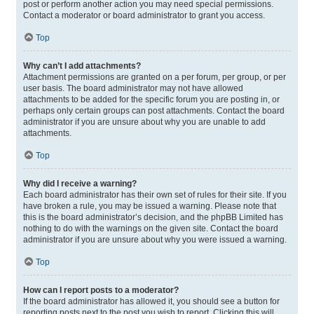
post or perform another action you may need special permissions.
Contact a moderator or board administrator to grant you access.
Top
Why can’t I add attachments?
Attachment permissions are granted on a per forum, per group, or per
user basis. The board administrator may not have allowed
attachments to be added for the specific forum you are posting in, or
perhaps only certain groups can post attachments. Contact the board
administrator if you are unsure about why you are unable to add
attachments.
Top
Why did I receive a warning?
Each board administrator has their own set of rules for their site. If you
have broken a rule, you may be issued a warning. Please note that
this is the board administrator’s decision, and the phpBB Limited has
nothing to do with the warnings on the given site. Contact the board
administrator if you are unsure about why you were issued a warning.
Top
How can I report posts to a moderator?
If the board administrator has allowed it, you should see a button for
reporting posts next to the post you wish to report. Clicking this will