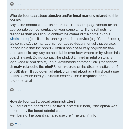
Top
Who do I contact about abusive and/or legal matters related to this
board?
Any of the administrators listed on the “The team” page should be an
appropriate point of contact for your complaints. If this still gets no
response then you should contact the owner of the domain (do a
whois lookup
) or, if this is running on a free service (e.g. Yahoo!, free.fr,
f2s.com, etc.), the management or abuse department of that service.
Please note that the phpBB Limited has
absolutely no jurisdiction
and cannot in any way be held liable over how, where or by whom this
board is used. Do not contact the phpBB Limited in relation to any
legal (cease and desist, liable, defamatory comment, etc.) matter
not
directly related
to the phpBB.com website or the discrete software of
phpBB itself. If you do email phpBB Limited
about any third party
use
of this software then you should expect a terse response or no
response at all.
Top
How do I contact a board administrator?
All users of the board can use the “Contact us” form, if the option was
enabled by the board administrator.
Members of the board can also use the “The team” link.
Top