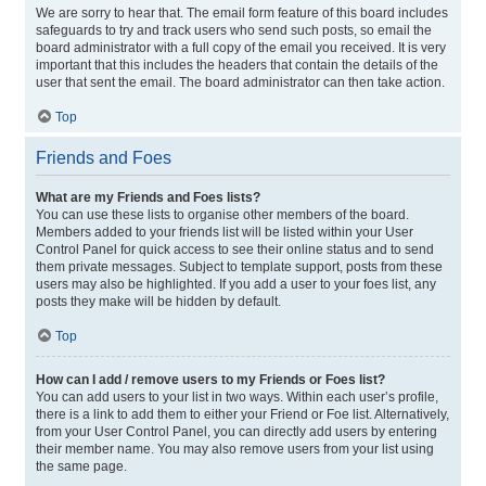
We are sorry to hear that. The email form feature of this board includes
safeguards to try and track users who send such posts, so email the
board administrator with a full copy of the email you received. It is very
important that this includes the headers that contain the details of the
user that sent the email. The board administrator can then take action.
Top
Friends and Foes
What are my Friends and Foes lists?
You can use these lists to organise other members of the board.
Members added to your friends list will be listed within your User
Control Panel for quick access to see their online status and to send
them private messages. Subject to template support, posts from these
users may also be highlighted. If you add a user to your foes list, any
posts they make will be hidden by default.
Top
How can I add / remove users to my Friends or Foes list?
You can add users to your list in two ways. Within each user’s profile,
there is a link to add them to either your Friend or Foe list. Alternatively,
from your User Control Panel, you can directly add users by entering
their member name. You may also remove users from your list using
the same page.