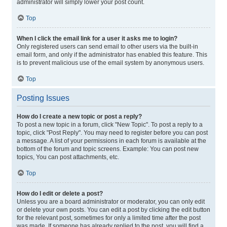
administrator will simply lower your post count.
Top
When I click the email link for a user it asks me to login?
Only registered users can send email to other users via the built-in
email form, and only if the administrator has enabled this feature. This
is to prevent malicious use of the email system by anonymous users.
Top
Posting Issues
How do I create a new topic or post a reply?
To post a new topic in a forum, click "New Topic". To post a reply to a
topic, click "Post Reply". You may need to register before you can post
a message. A list of your permissions in each forum is available at the
bottom of the forum and topic screens. Example: You can post new
topics, You can post attachments, etc.
Top
How do I edit or delete a post?
Unless you are a board administrator or moderator, you can only edit
or delete your own posts. You can edit a post by clicking the edit button
for the relevant post, sometimes for only a limited time after the post
was made. If someone has already replied to the post, you will find a