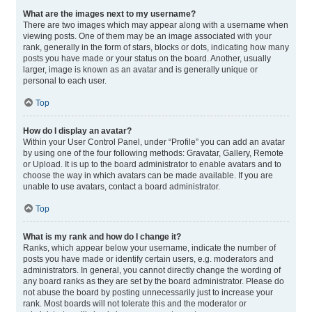
What are the images next to my username?
There are two images which may appear along with a username when
viewing posts. One of them may be an image associated with your
rank, generally in the form of stars, blocks or dots, indicating how many
posts you have made or your status on the board. Another, usually
larger, image is known as an avatar and is generally unique or
personal to each user.
Top
How do I display an avatar?
Within your User Control Panel, under “Profile” you can add an avatar
by using one of the four following methods: Gravatar, Gallery, Remote
or Upload. It is up to the board administrator to enable avatars and to
choose the way in which avatars can be made available. If you are
unable to use avatars, contact a board administrator.
Top
What is my rank and how do I change it?
Ranks, which appear below your username, indicate the number of
posts you have made or identify certain users, e.g. moderators and
administrators. In general, you cannot directly change the wording of
any board ranks as they are set by the board administrator. Please do
not abuse the board by posting unnecessarily just to increase your
rank. Most boards will not tolerate this and the moderator or