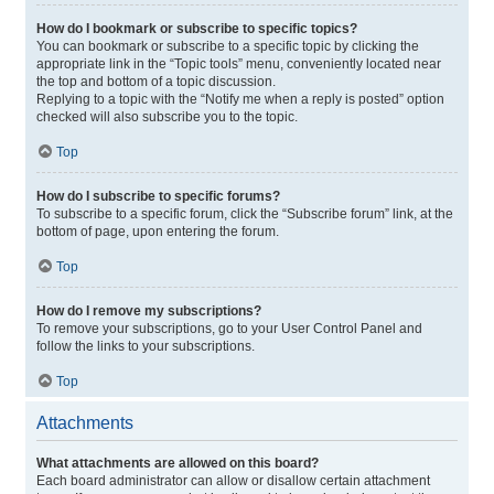
How do I bookmark or subscribe to specific topics?
You can bookmark or subscribe to a specific topic by clicking the
appropriate link in the “Topic tools” menu, conveniently located near
the top and bottom of a topic discussion.
Replying to a topic with the “Notify me when a reply is posted” option
checked will also subscribe you to the topic.
Top
How do I subscribe to specific forums?
To subscribe to a specific forum, click the “Subscribe forum” link, at the
bottom of page, upon entering the forum.
Top
How do I remove my subscriptions?
To remove your subscriptions, go to your User Control Panel and
follow the links to your subscriptions.
Top
Attachments
What attachments are allowed on this board?
Each board administrator can allow or disallow certain attachment