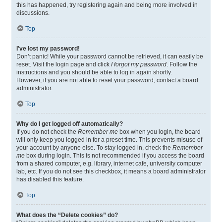
this has happened, try registering again and being more involved in
discussions.
Top
I’ve lost my password!
Don’t panic! While your password cannot be retrieved, it can easily be
reset. Visit the login page and click
I forgot my password
. Follow the
instructions and you should be able to log in again shortly.
However, if you are not able to reset your password, contact a board
administrator.
Top
Why do I get logged off automatically?
If you do not check the
Remember me
box when you login, the board
will only keep you logged in for a preset time. This prevents misuse of
your account by anyone else. To stay logged in, check the
Remember
me
box during login. This is not recommended if you access the board
from a shared computer, e.g. library, internet cafe, university computer
lab, etc. If you do not see this checkbox, it means a board administrator
has disabled this feature.
Top
What does the “Delete cookies” do?