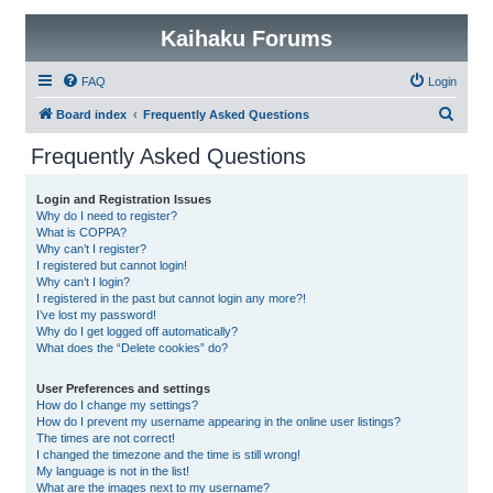
Kaihaku Forums
FAQ
Login
S
Board index
Frequently Asked Questions
e
Frequently Asked Questions
a
r
Login and Registration Issues
Why do I need to register?
c
What is COPPA?
h
Why can’t I register?
I registered but cannot login!
Why can’t I login?
I registered in the past but cannot login any more?!
I’ve lost my password!
Why do I get logged off automatically?
What does the “Delete cookies” do?
User Preferences and settings
How do I change my settings?
How do I prevent my username appearing in the online user listings?
The times are not correct!
I changed the timezone and the time is still wrong!
My language is not in the list!
What are the images next to my username?