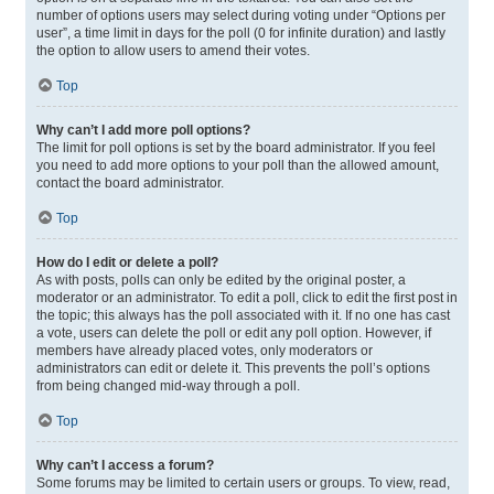
number of options users may select during voting under “Options per
user”, a time limit in days for the poll (0 for infinite duration) and lastly
the option to allow users to amend their votes.
Top
Why can’t I add more poll options?
The limit for poll options is set by the board administrator. If you feel
you need to add more options to your poll than the allowed amount,
contact the board administrator.
Top
How do I edit or delete a poll?
As with posts, polls can only be edited by the original poster, a
moderator or an administrator. To edit a poll, click to edit the first post in
the topic; this always has the poll associated with it. If no one has cast
a vote, users can delete the poll or edit any poll option. However, if
members have already placed votes, only moderators or
administrators can edit or delete it. This prevents the poll’s options
from being changed mid-way through a poll.
Top
Why can’t I access a forum?
Some forums may be limited to certain users or groups. To view, read,