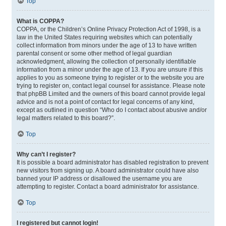
Top
What is COPPA?
COPPA, or the Children’s Online Privacy Protection Act of 1998, is a
law in the United States requiring websites which can potentially
collect information from minors under the age of 13 to have written
parental consent or some other method of legal guardian
acknowledgment, allowing the collection of personally identifiable
information from a minor under the age of 13. If you are unsure if this
applies to you as someone trying to register or to the website you are
trying to register on, contact legal counsel for assistance. Please note
that phpBB Limited and the owners of this board cannot provide legal
advice and is not a point of contact for legal concerns of any kind,
except as outlined in question “Who do I contact about abusive and/or
legal matters related to this board?”.
Top
Why can’t I register?
It is possible a board administrator has disabled registration to prevent
new visitors from signing up. A board administrator could have also
banned your IP address or disallowed the username you are
attempting to register. Contact a board administrator for assistance.
Top
I registered but cannot login!