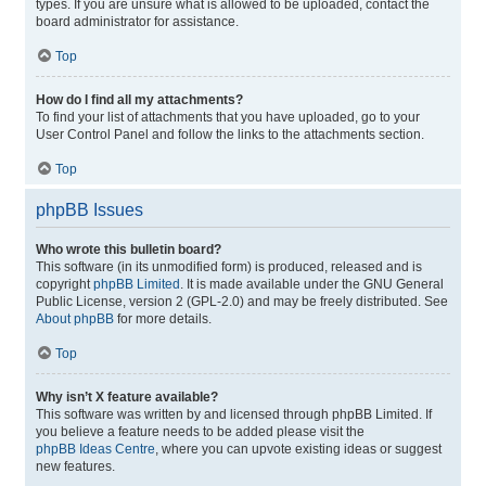
types. If you are unsure what is allowed to be uploaded, contact the
board administrator for assistance.
Top
How do I find all my attachments?
To find your list of attachments that you have uploaded, go to your
User Control Panel and follow the links to the attachments section.
Top
phpBB Issues
Who wrote this bulletin board?
This software (in its unmodified form) is produced, released and is
copyright
phpBB Limited
. It is made available under the GNU General
Public License, version 2 (GPL-2.0) and may be freely distributed. See
About phpBB
for more details.
Top
Why isn’t X feature available?
This software was written by and licensed through phpBB Limited. If
you believe a feature needs to be added please visit the
phpBB Ideas Centre
, where you can upvote existing ideas or suggest
new features.