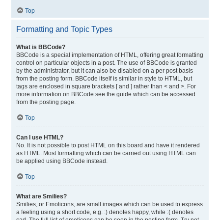
Top
Formatting and Topic Types
What is BBCode?
BBCode is a special implementation of HTML, offering great formatting
control on particular objects in a post. The use of BBCode is granted
by the administrator, but it can also be disabled on a per post basis
from the posting form. BBCode itself is similar in style to HTML, but
tags are enclosed in square brackets [ and ] rather than < and >. For
more information on BBCode see the guide which can be accessed
from the posting page.
Top
Can I use HTML?
No. It is not possible to post HTML on this board and have it rendered
as HTML. Most formatting which can be carried out using HTML can
be applied using BBCode instead.
Top
What are Smilies?
Smilies, or Emoticons, are small images which can be used to express
a feeling using a short code, e.g. :) denotes happy, while :( denotes