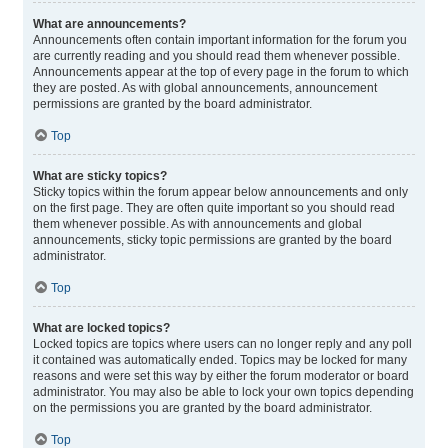
What are announcements?
Announcements often contain important information for the forum you
are currently reading and you should read them whenever possible.
Announcements appear at the top of every page in the forum to which
they are posted. As with global announcements, announcement
permissions are granted by the board administrator.
Top
What are sticky topics?
Sticky topics within the forum appear below announcements and only
on the first page. They are often quite important so you should read
them whenever possible. As with announcements and global
announcements, sticky topic permissions are granted by the board
administrator.
Top
What are locked topics?
Locked topics are topics where users can no longer reply and any poll
it contained was automatically ended. Topics may be locked for many
reasons and were set this way by either the forum moderator or board
administrator. You may also be able to lock your own topics depending
on the permissions you are granted by the board administrator.
Top