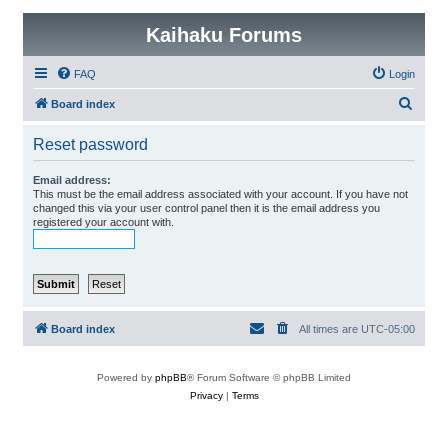
Kaihaku Forums
FAQ
Login
S
Board index
e
Reset password
a
r
Email address:
This must be the email address associated with your account. If you have not
c
changed this via your user control panel then it is the email address you
registered your account with.
h
Board index
All times are
UTC-05:00
Powered by
phpBB
® Forum Software © phpBB Limited
Privacy
|
Terms