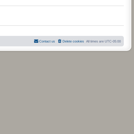
t
t
e
s
t
p
o
s
t
Contact us
Delete cookies
All times are
UTC-05:00