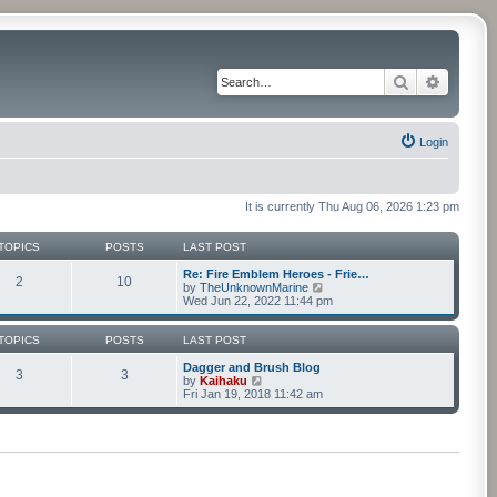
Search
Advance
Login
It is currently Thu Aug 06, 2026 1:23 pm
TOPICS
POSTS
LAST POST
Re: Fire Emblem Heroes - Frie…
2
10
V
by
TheUnknownMarine
i
Wed Jun 22, 2022 11:44 pm
e
w
t
TOPICS
POSTS
LAST POST
h
e
Dagger and Brush Blog
3
3
V
l
by
Kaihaku
i
a
Fri Jan 19, 2018 11:42 am
e
t
w
e
t
s
h
t
e
p
l
o
a
s