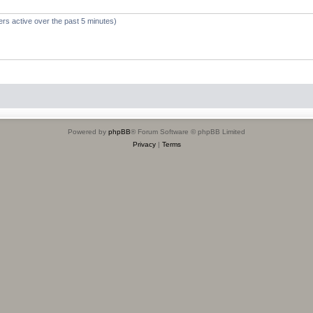
ers active over the past 5 minutes)
Powered by
phpBB
® Forum Software © phpBB Limited
Privacy
|
Terms