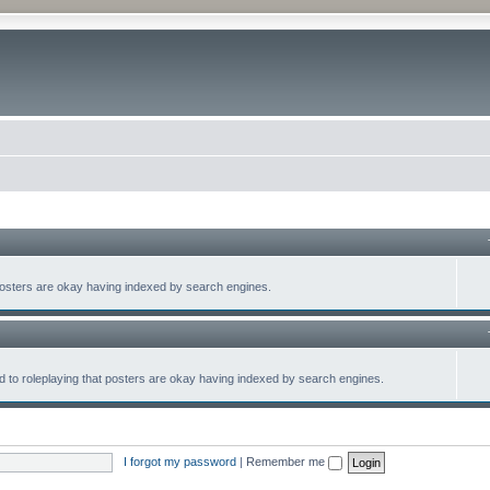
at posters are okay having indexed by search engines.
lated to roleplaying that posters are okay having indexed by search engines.
I forgot my password
|
Remember me