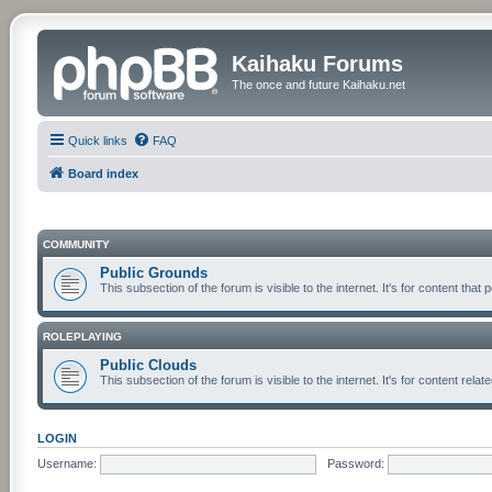
Kaihaku Forums
The once and future Kaihaku.net
Quick links
FAQ
Board index
COMMUNITY
Public Grounds
This subsection of the forum is visible to the internet. It's for content th
ROLEPLAYING
Public Clouds
This subsection of the forum is visible to the internet. It's for content re
LOGIN
Username:
Password: