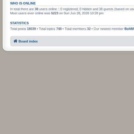
WHO IS ONLINE
In total there are
38
users online :: 0 registered, 0 hidden and 38 guests (based on us
Most users ever online was
5223
on Sun Jun 28, 2026 10:28 pm
STATISTICS
Total posts
18039
• Total topics
748
• Total members
32
• Our newest member
BoltM
Board index