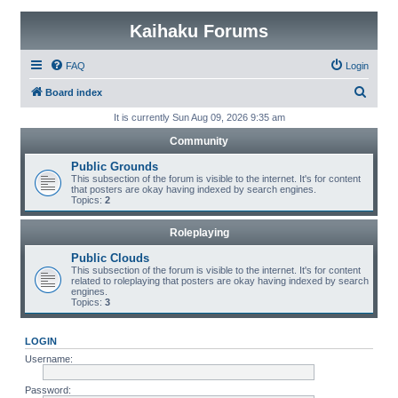
Kaihaku Forums
FAQ
Login
S
Board index
e
It is currently Sun Aug 09, 2026 9:35 am
a
Community
r
Public Grounds
c
This subsection of the forum is visible to the internet. It's for content
that posters are okay having indexed by search engines.
h
Topics:
2
Roleplaying
Public Clouds
This subsection of the forum is visible to the internet. It's for content
related to roleplaying that posters are okay having indexed by search
engines.
Topics:
3
LOGIN
Username:
Password: