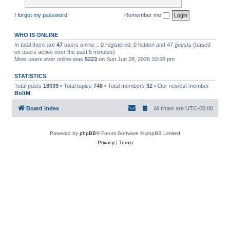
I forgot my password
Remember me
WHO IS ONLINE
In total there are
47
users online :: 0 registered, 0 hidden and 47 guests (based
on users active over the past 5 minutes)
Most users ever online was
5223
on Sun Jun 28, 2026 10:28 pm
STATISTICS
Total posts
18039
• Total topics
748
• Total members
32
• Our newest member
BoltM
Board index
All times are
UTC-05:00
Powered by
phpBB
® Forum Software © phpBB Limited
Privacy
|
Terms