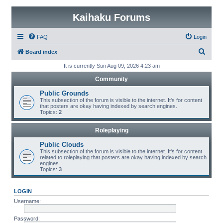
Kaihaku Forums
FAQ
Login
S
Board index
e
It is currently Sun Aug 09, 2026 4:23 am
a
Community
r
Public Grounds
c
This subsection of the forum is visible to the internet. It's for content
that posters are okay having indexed by search engines.
h
Topics:
2
Roleplaying
Public Clouds
This subsection of the forum is visible to the internet. It's for content
related to roleplaying that posters are okay having indexed by search
engines.
Topics:
3
LOGIN
Username:
Password: