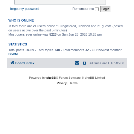
I forgot my password
Remember me
WHO IS ONLINE
In total there are
21
users online :: 0 registered, 0 hidden and 21 guests (based
on users active over the past 5 minutes)
Most users ever online was
5223
on Sun Jun 28, 2026 10:28 pm
STATISTICS
Total posts
18039
• Total topics
748
• Total members
32
• Our newest member
BoltM
Board index
All times are
UTC-05:00
Powered by
phpBB
® Forum Software © phpBB Limited
Privacy
|
Terms