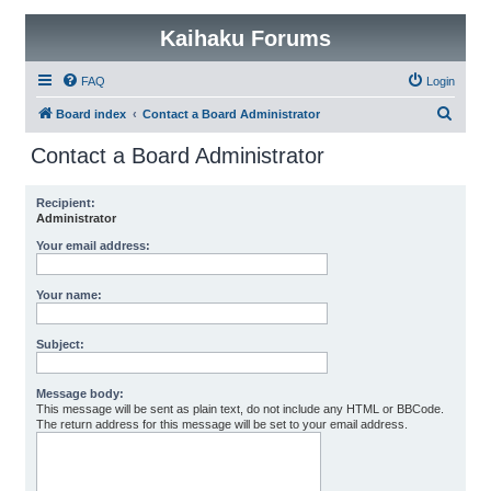
Kaihaku Forums
FAQ
Login
S
Board index
Contact a Board Administrator
e
Contact a Board Administrator
a
r
Recipient:
Administrator
c
h
Your email address:
Your name:
Subject:
Message body:
This message will be sent as plain text, do not include any HTML or BBCode.
The return address for this message will be set to your email address.