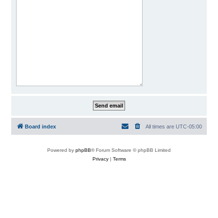
Board index
All times are
UTC-05:00
Powered by
phpBB
® Forum Software © phpBB Limited
Privacy
|
Terms