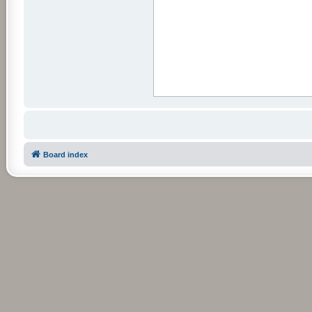
Board index