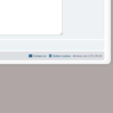
Contact us
Delete cookies
All times are
UTC-05:00