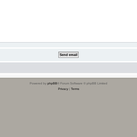
Powered by
phpBB
® Forum Software © phpBB Limited
Privacy
|
Terms