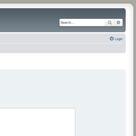
Search
Advance
Login