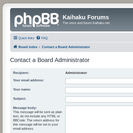
Kaihaku Forums
The once and future Kaihaku.net
Quick links
FAQ
Board index
Contact a Board Administrator
Contact a Board Administrator
Recipient:
Administrator
Your email address:
Your name:
Subject:
Message body:
This message will be sent as plain
text, do not include any HTML or
BBCode. The return address for
this message will be set to your
email address.