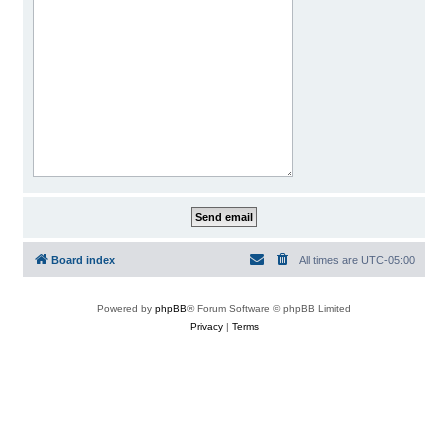
Board index
All times are
UTC-05:00
Powered by
phpBB
® Forum Software © phpBB Limited
Privacy
|
Terms