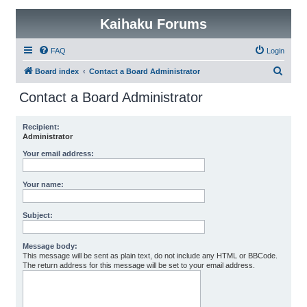
Kaihaku Forums
FAQ
Login
S
Board index
Contact a Board Administrator
e
Contact a Board Administrator
a
r
Recipient:
Administrator
c
h
Your email address:
Your name:
Subject:
Message body:
This message will be sent as plain text, do not include any HTML or BBCode.
The return address for this message will be set to your email address.