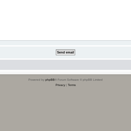
Powered by
phpBB
® Forum Software © phpBB Limited
Privacy
|
Terms