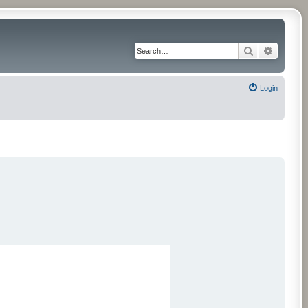
Search
Advance
Login