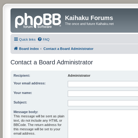
Kaihaku Forums
The once and future Kaihaku.net
Quick links
FAQ
Board index
Contact a Board Administrator
Contact a Board Administrator
Recipient:
Administrator
Your email address:
Your name:
Subject:
Message body:
This message will be sent as plain
text, do not include any HTML or
BBCode. The return address for
this message will be set to your
email address.