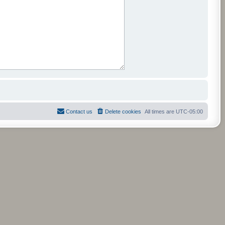
Contact us
Delete cookies
All times are
UTC-05:00