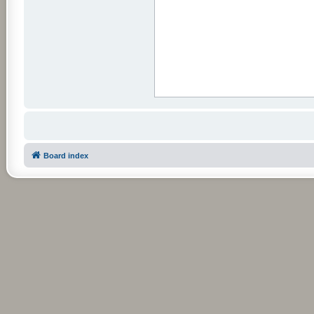
Board index