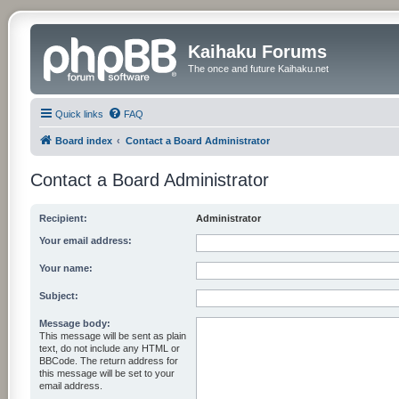
Kaihaku Forums
The once and future Kaihaku.net
Quick links
FAQ
Board index
Contact a Board Administrator
Contact a Board Administrator
Recipient:
Administrator
Your email address:
Your name:
Subject:
Message body:
This message will be sent as plain
text, do not include any HTML or
BBCode. The return address for
this message will be set to your
email address.