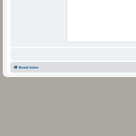
Board index