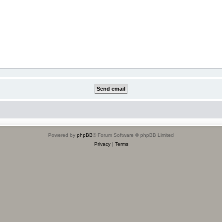
Powered by
phpBB
® Forum Software © phpBB Limited
Privacy
|
Terms