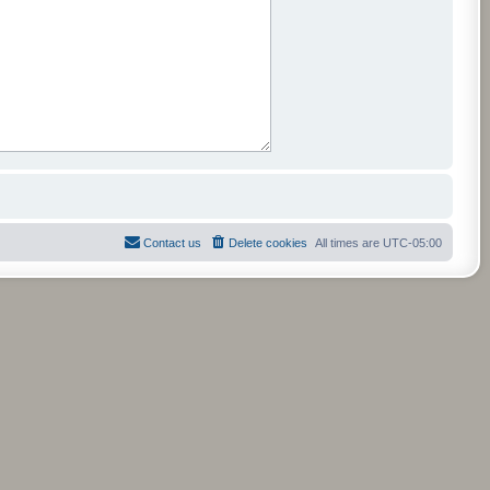
Contact us
Delete cookies
All times are
UTC-05:00