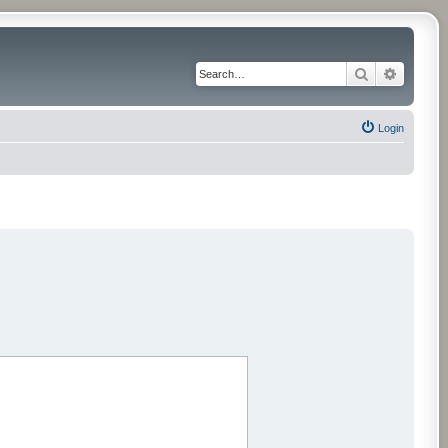
Search
Advance
Login