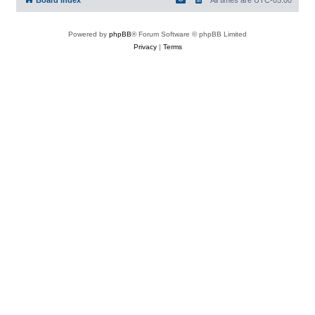
Board index
All times are
UTC-05:00
Powered by
phpBB
® Forum Software © phpBB Limited
Privacy
|
Terms