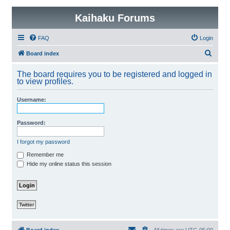
Kaihaku Forums
FAQ
Login
S
Board index
e
The board requires you to be registered and logged in
a
to view profiles.
r
Username:
c
h
Password:
I forgot my password
Remember me
Hide my online status this session
Twitter