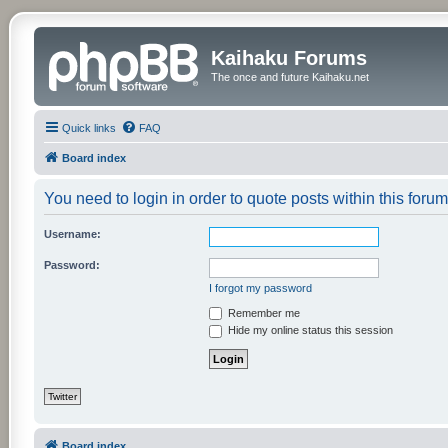
Kaihaku Forums
The once and future Kaihaku.net
Quick links
FAQ
Board index
You need to login in order to quote posts within this forum
Username:
Password:
I forgot my password
Remember me
Hide my online status this session
Twitter
Board index