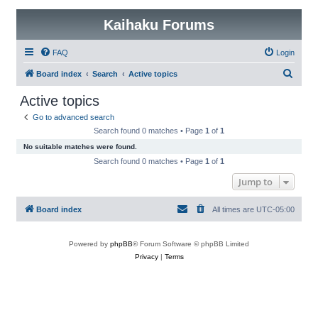
Kaihaku Forums
FAQ
Login
S
Board index
Search
Active topics
e
Active topics
a
Go to advanced search
r
Search found 0 matches • Page
1
of
1
c
No suitable matches were found.
h
Search found 0 matches • Page
1
of
1
Jump to
Board index
All times are
UTC-05:00
Powered by
phpBB
® Forum Software © phpBB Limited
Privacy
|
Terms