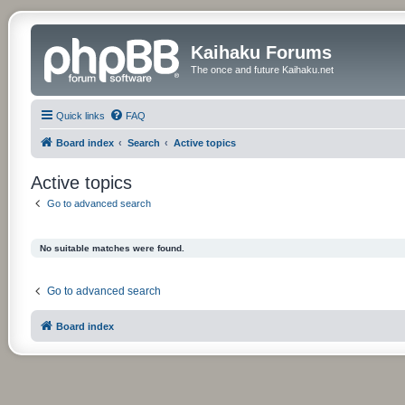
Kaihaku Forums
The once and future Kaihaku.net
Quick links
FAQ
Board index
Search
Active topics
Active topics
Go to advanced search
No suitable matches were found.
Go to advanced search
Board index