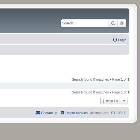
Search
Advance
Login
Search found 0 matches • Page
1
of
1
Search found 0 matches • Page
1
of
1
Jump to
Contact us
Delete cookies
All times are
UTC-05:00