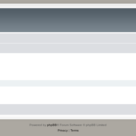
Powered by
phpBB
® Forum Software © phpBB Limited
Privacy
|
Terms