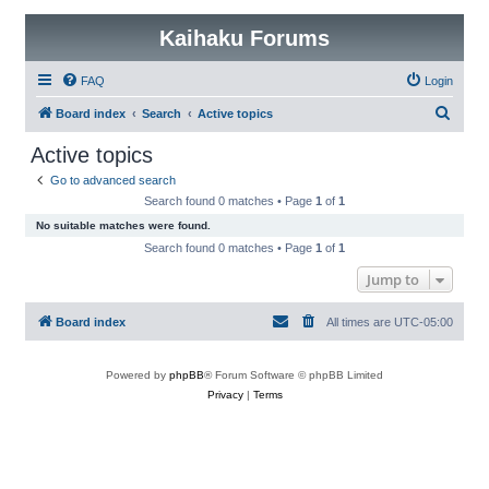
Kaihaku Forums
FAQ
Login
S
Board index
Search
Active topics
e
Active topics
a
Go to advanced search
r
Search found 0 matches • Page
1
of
1
c
No suitable matches were found.
h
Search found 0 matches • Page
1
of
1
Jump to
Board index
All times are
UTC-05:00
Powered by
phpBB
® Forum Software © phpBB Limited
Privacy
|
Terms