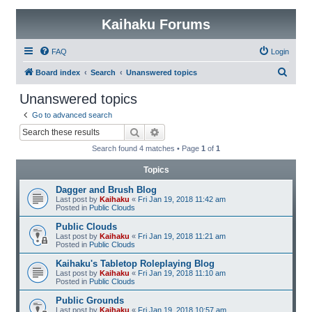
Kaihaku Forums
FAQ
Login
S
Board index
Search
Unanswered topics
e
Unanswered topics
a
Go to advanced search
r
Search
Advanced search
c
Search found 4 matches • Page
1
of
1
h
Topics
Dagger and Brush Blog
Last post by
Kaihaku
«
Fri Jan 19, 2018 11:42 am
Posted in
Public Clouds
Public Clouds
Last post by
Kaihaku
«
Fri Jan 19, 2018 11:21 am
Posted in
Public Clouds
Kaihaku's Tabletop Roleplaying Blog
Last post by
Kaihaku
«
Fri Jan 19, 2018 11:10 am
Posted in
Public Clouds
Public Grounds
Last post by
Kaihaku
«
Fri Jan 19, 2018 10:57 am