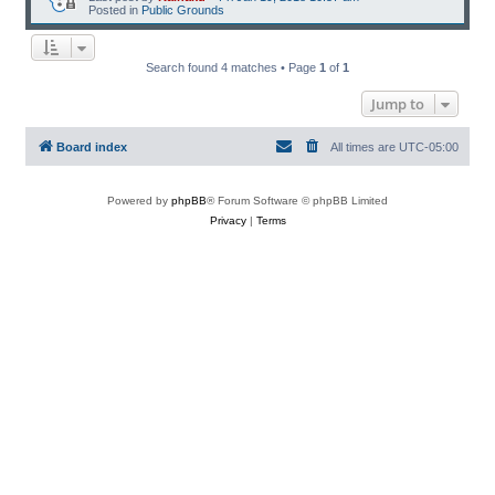
Posted in
Public Grounds
Search found 4 matches • Page
1
of
1
Jump to
Board index
All times are
UTC-05:00
Powered by
phpBB
® Forum Software © phpBB Limited
Privacy
|
Terms