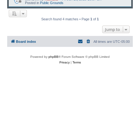
Posted in
Public Grounds
Search found 4 matches • Page
1
of
1
Jump to
Board index
All times are
UTC-05:00
Powered by
phpBB
® Forum Software © phpBB Limited
Privacy
|
Terms