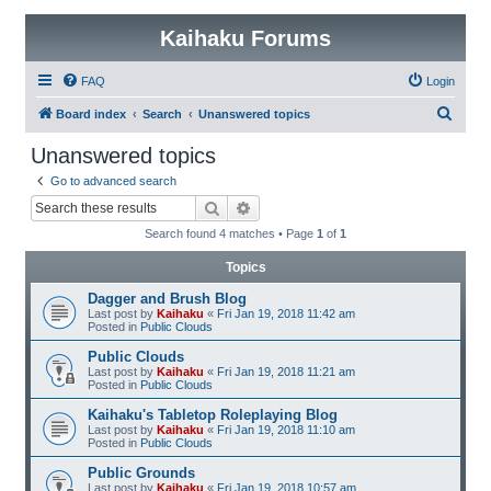
Kaihaku Forums
FAQ
Login
S
Board index
Search
Unanswered topics
e
Unanswered topics
a
Go to advanced search
r
Search
Advanced search
c
Search found 4 matches • Page
1
of
1
h
Topics
Dagger and Brush Blog
Last post by
Kaihaku
«
Fri Jan 19, 2018 11:42 am
Posted in
Public Clouds
Public Clouds
Last post by
Kaihaku
«
Fri Jan 19, 2018 11:21 am
Posted in
Public Clouds
Kaihaku's Tabletop Roleplaying Blog
Last post by
Kaihaku
«
Fri Jan 19, 2018 11:10 am
Posted in
Public Clouds
Public Grounds
Last post by
Kaihaku
«
Fri Jan 19, 2018 10:57 am