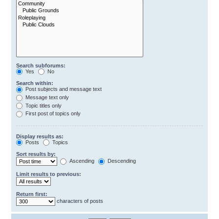
Search subforums:
Yes
No
Search within:
Post subjects and message text
Message text only
Topic titles only
First post of topics only
Display results as:
Posts
Topics
Sort results by:
Ascending
Descending
Limit results to previous:
Return first:
characters of posts