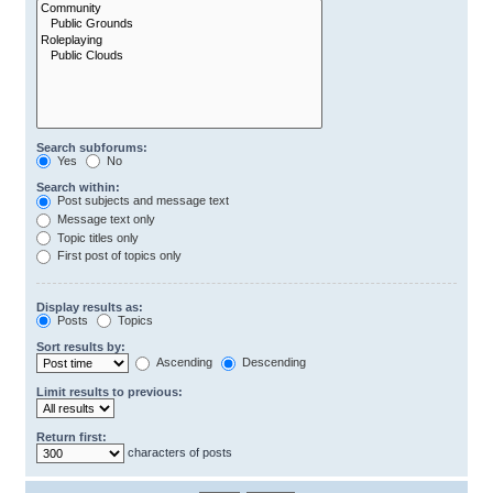
Search subforums:
Yes
No
Search within:
Post subjects and message text
Message text only
Topic titles only
First post of topics only
Display results as:
Posts
Topics
Sort results by:
Ascending
Descending
Limit results to previous:
Return first:
characters of posts