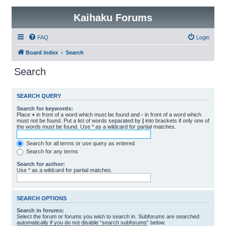
Kaihaku Forums
FAQ
Login
Board index
Search
Search
SEARCH QUERY
Search for keywords:
Place
+
in front of a word which must be found and
-
in front of a word which
must not be found. Put a list of words separated by
|
into brackets if only one of
the words must be found. Use * as a wildcard for partial matches.
Search for all terms or use query as entered
Search for any terms
Search for author:
Use * as a wildcard for partial matches.
SEARCH OPTIONS
Search in forums:
Select the forum or forums you wish to search in. Subforums are searched
automatically if you do not disable “search subforums“ below.