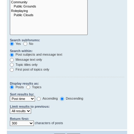
Search subforums:
Yes
No
Search within:
Post subjects and message text
Message text only
Topic titles only
First post of topics only
Display results as:
Posts
Topics
Sort results by:
Ascending
Descending
Limit results to previous:
Return first:
characters of posts