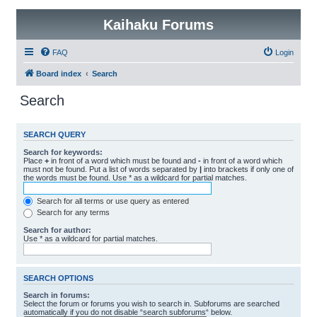
Kaihaku Forums
FAQ
Login
Board index
Search
Search
SEARCH QUERY
Search for keywords:
Place
+
in front of a word which must be found and
-
in front of a word which
must not be found. Put a list of words separated by
|
into brackets if only one of
the words must be found. Use * as a wildcard for partial matches.
Search for all terms or use query as entered
Search for any terms
Search for author:
Use * as a wildcard for partial matches.
SEARCH OPTIONS
Search in forums:
Select the forum or forums you wish to search in. Subforums are searched
automatically if you do not disable “search subforums“ below.