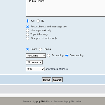
Yes
No
Post subjects and message text
Message text only
Topic titles only
First post of topics only
Posts
Topics
Ascending
Descending
characters of posts
Powered by
phpBB
® Forum Software © phpBB Limited