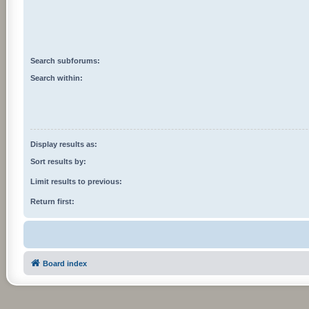
Search subforums:
Search within:
Display results as:
Sort results by:
Limit results to previous:
Return first:
Board index