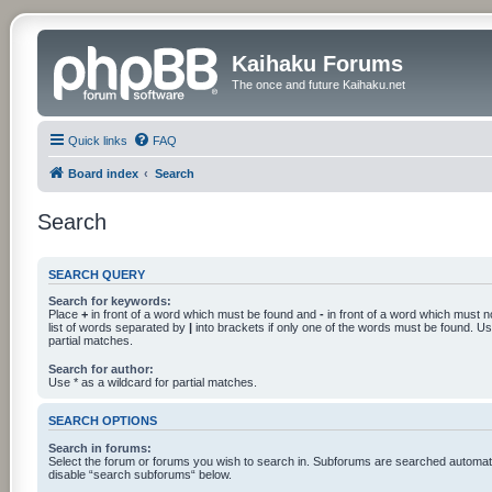
Kaihaku Forums
The once and future Kaihaku.net
Quick links
FAQ
Board index
Search
Search
SEARCH QUERY
Search for keywords:
Place
+
in front of a word which must be found and
-
in front of a word which must n
list of words separated by
|
into brackets if only one of the words must be found. Use
partial matches.
Search for author:
Use * as a wildcard for partial matches.
SEARCH OPTIONS
Search in forums:
Select the forum or forums you wish to search in. Subforums are searched automatic
disable “search subforums“ below.