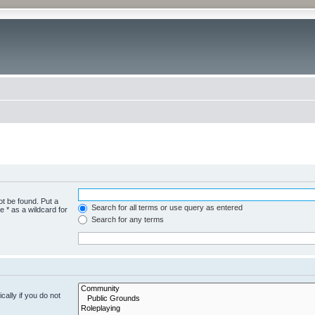
ot be found. Put a
Search for all terms or use query as entered
 * as a wildcard for
Search for any terms
ally if you do not