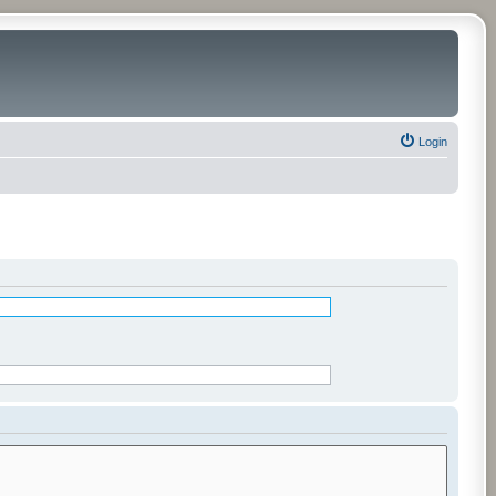
Login