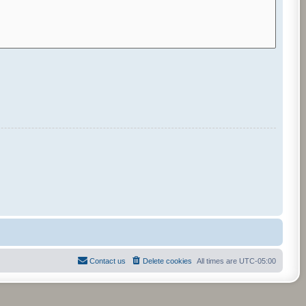
Contact us
Delete cookies
All times are
UTC-05:00