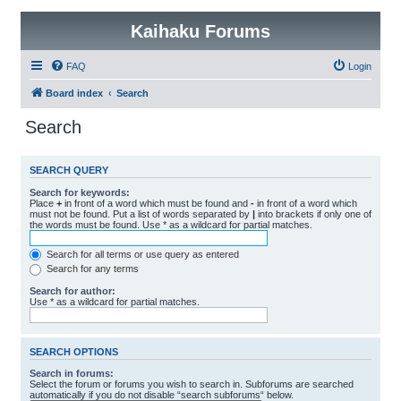
Kaihaku Forums
FAQ
Login
Board index
Search
Search
SEARCH QUERY
Search for keywords:
Place
+
in front of a word which must be found and
-
in front of a word which
must not be found. Put a list of words separated by
|
into brackets if only one of
the words must be found. Use * as a wildcard for partial matches.
Search for all terms or use query as entered
Search for any terms
Search for author:
Use * as a wildcard for partial matches.
SEARCH OPTIONS
Search in forums:
Select the forum or forums you wish to search in. Subforums are searched
automatically if you do not disable “search subforums“ below.