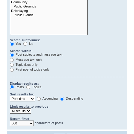
Search subforums:
Yes
No
Search within:
Post subjects and message text
Message text only
Topic titles only
First post of topics only
Display results as:
Posts
Topics
Sort results by:
Ascending
Descending
Limit results to previous:
Return first:
characters of posts