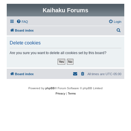
Kaihaku Forums
FAQ
Login
S
Board index
e
Delete cookies
a
r
Are you sure you want to delete all cookies set by this board?
c
h
Board index
All times are
UTC-05:00
Powered by
phpBB
® Forum Software © phpBB Limited
Privacy
|
Terms