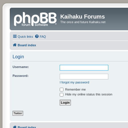
Kaihaku Forums
The once and future Kaihaku.net
Quick links
FAQ
Board index
Login
Username:
Password:
I forgot my password
Remember me
Hide my online status this session
Twitter
Board index