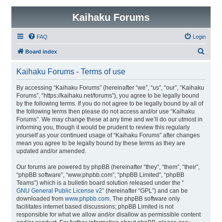
Kaihaku Forums
FAQ
Login
S
Board index
e
Kaihaku Forums - Terms of use
a
r
By accessing “Kaihaku Forums” (hereinafter “we”, “us”, “our”, “Kaihaku
Forums”, “https://kaihaku.net/forums”), you agree to be legally bound
c
by the following terms. If you do not agree to be legally bound by all of
h
the following terms then please do not access and/or use “Kaihaku
Forums”. We may change these at any time and we’ll do our utmost in
informing you, though it would be prudent to review this regularly
yourself as your continued usage of “Kaihaku Forums” after changes
mean you agree to be legally bound by these terms as they are
updated and/or amended.
Our forums are powered by phpBB (hereinafter “they”, “them”, “their”,
“phpBB software”, “www.phpbb.com”, “phpBB Limited”, “phpBB
Teams”) which is a bulletin board solution released under the “
GNU General Public License v2
” (hereinafter “GPL”) and can be
downloaded from
www.phpbb.com
. The phpBB software only
facilitates internet based discussions; phpBB Limited is not
responsible for what we allow and/or disallow as permissible content