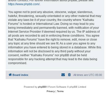
and/or conduct. For further information about phpBB, please see:
https://www.phpbb.com/
.
You agree not to post any abusive, obscene, vulgar, slanderous,
hateful, threatening, sexually-orientated or any other material that may
violate any laws be it of your country, the country where “Kaihaku
Forums” is hosted or International Law. Doing so may lead to you
being immediately and permanently banned, with notification of your
Internet Service Provider if deemed required by us. The IP address of
all posts are recorded to aid in enforcing these conditions. You agree
that “Kaihaku Forums” have the right to remove, edit, move or close
any topic at any time should we see fit. As a user you agree to any
information you have entered to being stored in a database. While this
information will not be disclosed to any third party without your
consent, neither “Kaihaku Forums” nor phpBB shall be held
responsible for any hacking attempt that may lead to the data being
compromised.
Board index
All times are
UTC-05:00
Powered by
phpBB
® Forum Software © phpBB Limited
Privacy
|
Terms