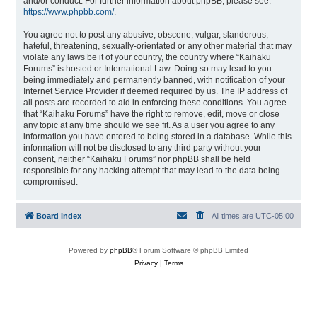
and/or conduct. For further information about phpBB, please see:
https://www.phpbb.com/
.
You agree not to post any abusive, obscene, vulgar, slanderous,
hateful, threatening, sexually-orientated or any other material that may
violate any laws be it of your country, the country where “Kaihaku
Forums” is hosted or International Law. Doing so may lead to you
being immediately and permanently banned, with notification of your
Internet Service Provider if deemed required by us. The IP address of
all posts are recorded to aid in enforcing these conditions. You agree
that “Kaihaku Forums” have the right to remove, edit, move or close
any topic at any time should we see fit. As a user you agree to any
information you have entered to being stored in a database. While this
information will not be disclosed to any third party without your
consent, neither “Kaihaku Forums” nor phpBB shall be held
responsible for any hacking attempt that may lead to the data being
compromised.
Board index
All times are
UTC-05:00
Powered by
phpBB
® Forum Software © phpBB Limited
Privacy
|
Terms