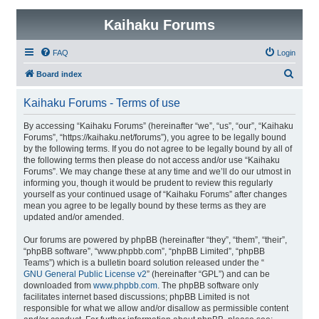
Kaihaku Forums
FAQ
Login
S
Board index
e
Kaihaku Forums - Terms of use
a
r
By accessing “Kaihaku Forums” (hereinafter “we”, “us”, “our”, “Kaihaku
Forums”, “https://kaihaku.net/forums”), you agree to be legally bound
c
by the following terms. If you do not agree to be legally bound by all of
h
the following terms then please do not access and/or use “Kaihaku
Forums”. We may change these at any time and we’ll do our utmost in
informing you, though it would be prudent to review this regularly
yourself as your continued usage of “Kaihaku Forums” after changes
mean you agree to be legally bound by these terms as they are
updated and/or amended.
Our forums are powered by phpBB (hereinafter “they”, “them”, “their”,
“phpBB software”, “www.phpbb.com”, “phpBB Limited”, “phpBB
Teams”) which is a bulletin board solution released under the “
GNU General Public License v2
” (hereinafter “GPL”) and can be
downloaded from
www.phpbb.com
. The phpBB software only
facilitates internet based discussions; phpBB Limited is not
responsible for what we allow and/or disallow as permissible content