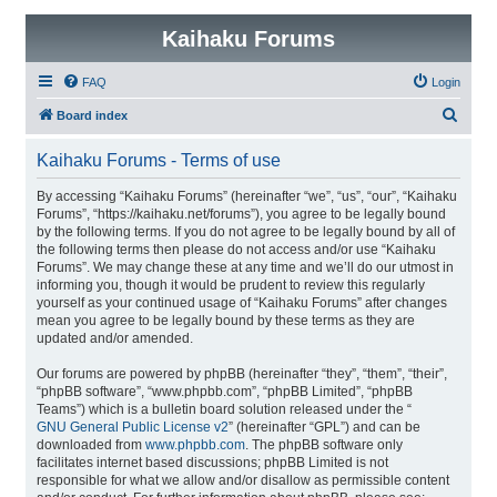
Kaihaku Forums
FAQ
Login
S
Board index
e
Kaihaku Forums - Terms of use
a
r
By accessing “Kaihaku Forums” (hereinafter “we”, “us”, “our”, “Kaihaku
Forums”, “https://kaihaku.net/forums”), you agree to be legally bound
c
by the following terms. If you do not agree to be legally bound by all of
h
the following terms then please do not access and/or use “Kaihaku
Forums”. We may change these at any time and we’ll do our utmost in
informing you, though it would be prudent to review this regularly
yourself as your continued usage of “Kaihaku Forums” after changes
mean you agree to be legally bound by these terms as they are
updated and/or amended.
Our forums are powered by phpBB (hereinafter “they”, “them”, “their”,
“phpBB software”, “www.phpbb.com”, “phpBB Limited”, “phpBB
Teams”) which is a bulletin board solution released under the “
GNU General Public License v2
” (hereinafter “GPL”) and can be
downloaded from
www.phpbb.com
. The phpBB software only
facilitates internet based discussions; phpBB Limited is not
responsible for what we allow and/or disallow as permissible content