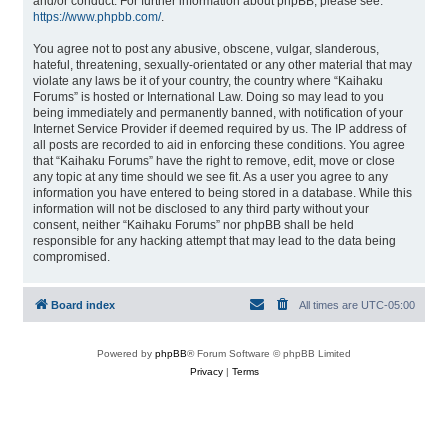
and/or conduct. For further information about phpBB, please see:
https://www.phpbb.com/
.
You agree not to post any abusive, obscene, vulgar, slanderous,
hateful, threatening, sexually-orientated or any other material that may
violate any laws be it of your country, the country where “Kaihaku
Forums” is hosted or International Law. Doing so may lead to you
being immediately and permanently banned, with notification of your
Internet Service Provider if deemed required by us. The IP address of
all posts are recorded to aid in enforcing these conditions. You agree
that “Kaihaku Forums” have the right to remove, edit, move or close
any topic at any time should we see fit. As a user you agree to any
information you have entered to being stored in a database. While this
information will not be disclosed to any third party without your
consent, neither “Kaihaku Forums” nor phpBB shall be held
responsible for any hacking attempt that may lead to the data being
compromised.
Board index
All times are
UTC-05:00
Powered by
phpBB
® Forum Software © phpBB Limited
Privacy
|
Terms