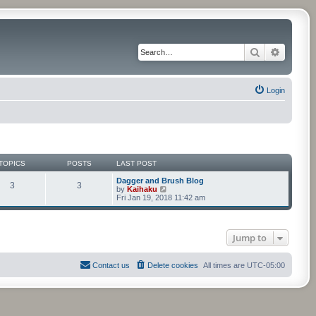
Search
Advance
Login
TOPICS
POSTS
LAST POST
Dagger and Brush Blog
3
3
V
by
Kaihaku
i
Fri Jan 19, 2018 11:42 am
e
w
t
h
Jump to
e
l
a
t
Contact us
Delete cookies
All times are
UTC-05:00
e
s
t
p
o
s