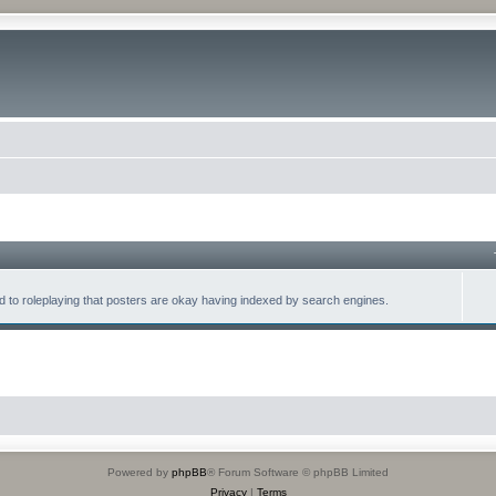
lated to roleplaying that posters are okay having indexed by search engines.
Powered by
phpBB
® Forum Software © phpBB Limited
Privacy
|
Terms