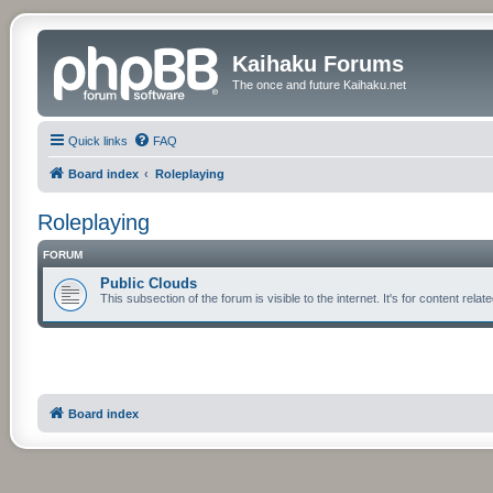
Kaihaku Forums
The once and future Kaihaku.net
Quick links
FAQ
Board index
Roleplaying
Roleplaying
FORUM
Public Clouds
This subsection of the forum is visible to the internet. It's for content re
Board index