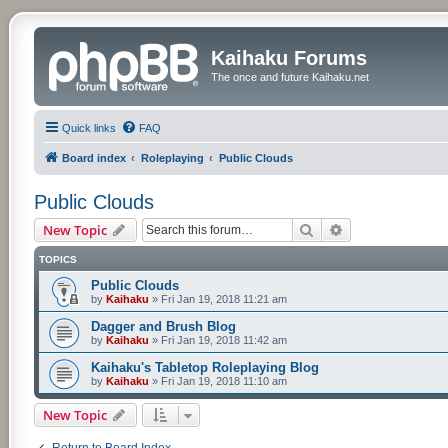
Kaihaku Forums
The once and future Kaihaku.net
Quick links
FAQ
Board index
Roleplaying
Public Clouds
Public Clouds
Search
Advanced searc
New Topic
TOPICS
Public Clouds
by
Kaihaku
»
Fri Jan 19, 2018 11:21 am
Dagger and Brush Blog
by
Kaihaku
»
Fri Jan 19, 2018 11:42 am
Kaihaku's Tabletop Roleplaying Blog
by
Kaihaku
»
Fri Jan 19, 2018 11:10 am
New Topic
Return to Board Index