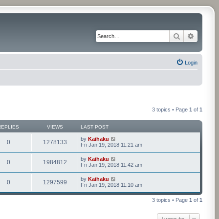
Search
Advance
Login
3 topics • Page
1
of
1
REPLIES
VIEWS
LAST POST
by
Kaihaku
0
1278133
Fri Jan 19, 2018 11:21 am
by
Kaihaku
0
1984812
Fri Jan 19, 2018 11:42 am
by
Kaihaku
0
1297599
Fri Jan 19, 2018 11:10 am
3 topics • Page
1
of
1
Jump to