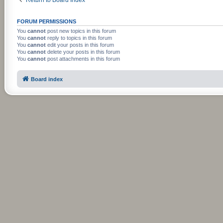
FORUM PERMISSIONS
You
cannot
post new topics in this forum
You
cannot
reply to topics in this forum
You
cannot
edit your posts in this forum
You
cannot
delete your posts in this forum
You
cannot
post attachments in this forum
Board index