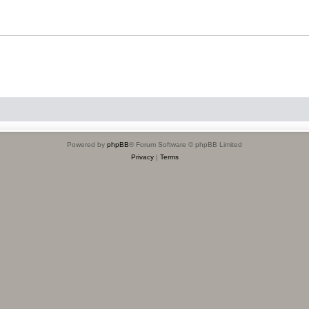
Powered by
phpBB
® Forum Software © phpBB Limited
Privacy
|
Terms