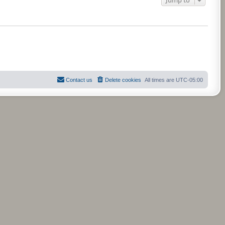
Contact us
Delete cookies
All times are
UTC-05:00