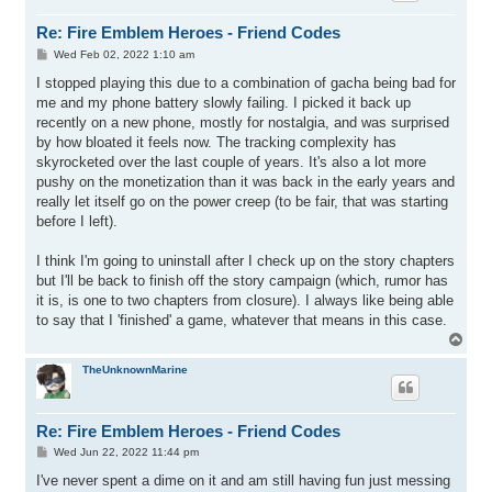
Re: Fire Emblem Heroes - Friend Codes
P
Wed Feb 02, 2022 1:10 am
o
s
I stopped playing this due to a combination of gacha being bad for
t
me and my phone battery slowly failing. I picked it back up
recently on a new phone, mostly for nostalgia, and was surprised
by how bloated it feels now. The tracking complexity has
skyrocketed over the last couple of years. It's also a lot more
pushy on the monetization than it was back in the early years and
really let itself go on the power creep (to be fair, that was starting
before I left).
I think I'm going to uninstall after I check up on the story chapters
but I'll be back to finish off the story campaign (which, rumor has
it is, is one to two chapters from closure). I always like being able
to say that I 'finished' a game, whatever that means in this case.
T
o
p
TheUnknownMarine
Re: Fire Emblem Heroes - Friend Codes
P
Wed Jun 22, 2022 11:44 pm
o
s
I've never spent a dime on it and am still having fun just messing
t