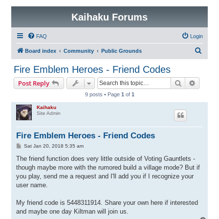
Kaihaku Forums
FAQ
Login
S
Board index
Community
Public Grounds
e
Fire Emblem Heroes - Friend Codes
a
Search
Advanc
Post Reply
r
9 posts • Page
1
of
1
c
Kaihaku
h
Site Admin
Fire Emblem Heroes - Friend Codes
P
Sat Jan 20, 2018 5:35 am
o
s
The friend function does very little outside of Voting Gauntlets -
t
though maybe more with the rumored build a village mode? But if
you play, send me a request and I'll add you if I recognize your
user name.
My friend code is 5448311914. Share your own here if interested
and maybe one day Kiltman will join us.