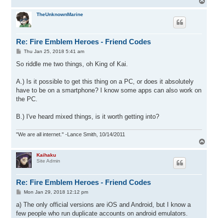
T
o
p
TheUnknownMarine
Re: Fire Emblem Heroes - Friend Codes
P
Thu Jan 25, 2018 5:41 am
o
s
So riddle me two things, oh King of Kai.
t
A.) Is it possible to get this thing on a PC, or does it absolutely
have to be on a smartphone? I know some apps can also work on
the PC.
B.) I've heard mixed things, is it worth getting into?
"We are all internet." -Lance Smith, 10/14/2011
T
o
p
Kaihaku
Site Admin
Re: Fire Emblem Heroes - Friend Codes
P
Mon Jan 29, 2018 12:12 pm
o
s
a) The only official versions are iOS and Android, but I know a
t
few people who run duplicate accounts on android emulators.