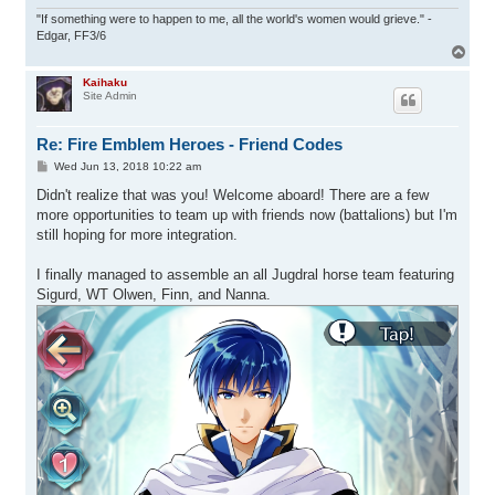
"If something were to happen to me, all the world's women would grieve." -
Edgar, FF3/6
T
o
p
Kaihaku
Site Admin
Re: Fire Emblem Heroes - Friend Codes
P
Wed Jun 13, 2018 10:22 am
o
s
Didn't realize that was you! Welcome aboard! There are a few
t
more opportunities to team up with friends now (battalions) but I'm
still hoping for more integration.
I finally managed to assemble an all Jugdral horse team featuring
Sigurd, WT Olwen, Finn, and Nanna.