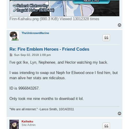
Finn-Kaihaku.png (990.3 KiB) Viewed 13012328 times
T
o
p
TheUnknownMarine
Re: Fire Emblem Heroes - Friend Codes
P
Sun Sep 02, 2018 1:09 pm
o
s
I've got Ike, Lyn, Nephenee, and Hector watching my back.
t
I was intending to swap out Neph for Eliwood once I find him, but
man alive her stats are ridiculous.
ID is 9966843267.
Only took me nine months to download it lol.
"We are all internet." -Lance Smith, 10/14/2011
T
o
p
Kaihaku
Site Admin