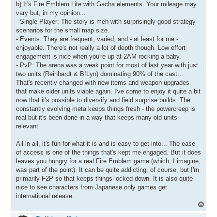
b) It's Fire Emblem Lite with Gacha elements. Your mileage may
vary but, in my opinion...
- Single Player: The story is meh with surprisingly good strategy
scenarios for the small map size.
- Events: They are frequent, varied, and - at least for me -
enjoyable. There's not really a lot of depth though. Low effort
engagement is nice when you're up at 2AM rocking a baby.
- PvP: The arena was a weak point for most of last year with just
two units (Reinhardt & B!Lyn) dominating 90% of the cast...
That's recently changed with new items and weapon upgrades
that make older units viable again. I've come to enjoy it quite a bit
now that it's possible to diversify and field surprise builds. The
constantly evolving meta keeps things fresh - the powercreep is
real but it's been done in a way that keeps many old units
relevant.
All in all, it's fun for what it is and is easy to get into... The ease
of access is one of the things that's kept me engaged. But it does
leaves you hungry for a real Fire Emblem game (which, I imagine,
was part of the point). It can be quite addicting, of course, but I'm
primarily F2P so that keeps things locked down. It is also quite
nice to see characters from Japanese only games get
international release.
T
o