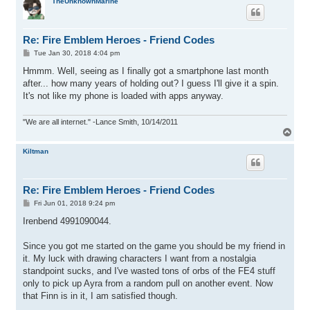
p
TheUnknownMarine
Re: Fire Emblem Heroes - Friend Codes
P
Tue Jan 30, 2018 4:04 pm
o
s
Hmmm. Well, seeing as I finally got a smartphone last month
t
after... how many years of holding out? I guess I'll give it a spin.
It's not like my phone is loaded with apps anyway.
"We are all internet." -Lance Smith, 10/14/2011
T
o
p
Kiltman
Re: Fire Emblem Heroes - Friend Codes
P
Fri Jun 01, 2018 9:24 pm
o
s
Irenbend 4991090044.
t
Since you got me started on the game you should be my friend in
it. My luck with drawing characters I want from a nostalgia
standpoint sucks, and I've wasted tons of orbs of the FE4 stuff
only to pick up Ayra from a random pull on another event. Now
that Finn is in it, I am satisfied though.