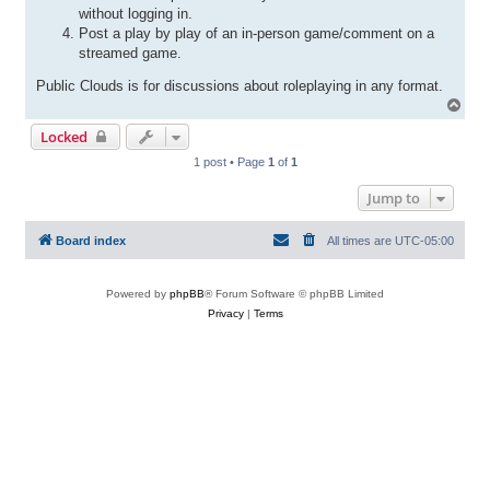
without logging in.
Post a play by play of an in-person game/comment on a
streamed game.
Public Clouds is for discussions about roleplaying in any format.
T
o
Locked
p
1 post • Page
1
of
1
Jump to
Board index
All times are
UTC-05:00
Powered by
phpBB
® Forum Software © phpBB Limited
Privacy
|
Terms