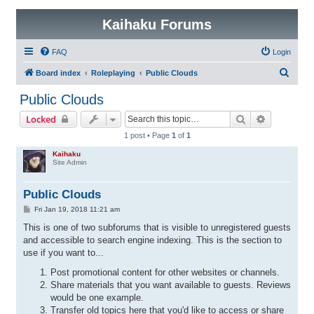
Kaihaku Forums
FAQ
Login
S
Board index
Roleplaying
Public Clouds
e
Public Clouds
a
Search
Advanced 
Locked
r
1 post • Page
1
of
1
c
Kaihaku
h
Site Admin
Public Clouds
P
Fri Jan 19, 2018 11:21 am
o
s
This is one of two subforums that is visible to unregistered guests
t
and accessible to search engine indexing. This is the section to
use if you want to...
Post promotional content for other websites or channels.
Share materials that you want available to guests. Reviews
would be one example.
Transfer old topics here that you'd like to access or share