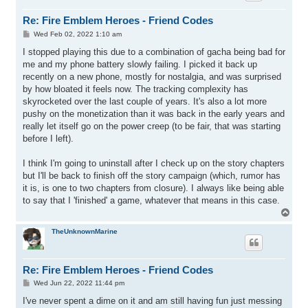
Re: Fire Emblem Heroes - Friend Codes
P
Wed Feb 02, 2022 1:10 am
o
s
I stopped playing this due to a combination of gacha being bad for
t
me and my phone battery slowly failing. I picked it back up
recently on a new phone, mostly for nostalgia, and was surprised
by how bloated it feels now. The tracking complexity has
skyrocketed over the last couple of years. It's also a lot more
pushy on the monetization than it was back in the early years and
really let itself go on the power creep (to be fair, that was starting
before I left).
I think I'm going to uninstall after I check up on the story chapters
but I'll be back to finish off the story campaign (which, rumor has
it is, is one to two chapters from closure). I always like being able
to say that I 'finished' a game, whatever that means in this case.
T
o
p
TheUnknownMarine
Re: Fire Emblem Heroes - Friend Codes
P
Wed Jun 22, 2022 11:44 pm
o
s
I've never spent a dime on it and am still having fun just messing
t