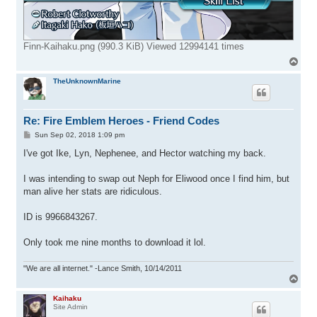
Finn-Kaihaku.png (990.3 KiB) Viewed 12994141 times
T
o
p
TheUnknownMarine
Re: Fire Emblem Heroes - Friend Codes
P
Sun Sep 02, 2018 1:09 pm
o
s
I've got Ike, Lyn, Nephenee, and Hector watching my back.
t
I was intending to swap out Neph for Eliwood once I find him, but
man alive her stats are ridiculous.
ID is 9966843267.
Only took me nine months to download it lol.
"We are all internet." -Lance Smith, 10/14/2011
T
o
p
Kaihaku
Site Admin