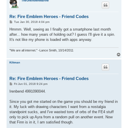
p
TheUnknownMarine
Re: Fire Emblem Heroes - Friend Codes
P
Tue Jan 30, 2018 4:04 pm
o
s
Hmmm. Well, seeing as I finally got a smartphone last month
t
after... how many years of holding out? I guess I'll give it a spin.
It's not like my phone is loaded with apps anyway.
"We are all internet." -Lance Smith, 10/14/2011
T
o
p
Kiltman
Re: Fire Emblem Heroes - Friend Codes
P
Fri Jun 01, 2018 9:24 pm
o
s
Irenbend 4991090044.
t
Since you got me started on the game you should be my friend in
it. My luck with drawing characters I want from a nostalgia
standpoint sucks, and I've wasted tons of orbs of the FE4 stuff
only to pick up Ayra from a random pull on another event. Now
that Finn is in it, I am satisfied though.