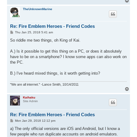
T
o
p
TheUnknownMarine
Re: Fire Emblem Heroes - Friend Codes
P
Thu Jan 25, 2018 5:41 am
o
s
So riddle me two things, oh King of Kai.
t
A.) Is it possible to get this thing on a PC, or does it absolutely
have to be on a smartphone? I know some apps can also work on
the PC.
B.) I've heard mixed things, is it worth getting into?
"We are all internet." -Lance Smith, 10/14/2011
T
o
p
Kaihaku
Site Admin
Re: Fire Emblem Heroes - Friend Codes
P
Mon Jan 29, 2018 12:12 pm
o
s
a) The only official versions are iOS and Android, but I know a
t
few people who run duplicate accounts on android emulators.