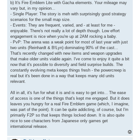
b) It's Fire Emblem Lite with Gacha elements. Your mileage may
vary but, in my opinion...
- Single Player: The story is meh with surprisingly good strategy
scenarios for the small map size.
- Events: They are frequent, varied, and - at least for me -
enjoyable. There's not really a lot of depth though. Low effort
engagement is nice when you're up at 2AM rocking a baby.
- PvP: The arena was a weak point for most of last year with just
two units (Reinhardt & B!Lyn) dominating 90% of the cast...
That's recently changed with new items and weapon upgrades
that make older units viable again. I've come to enjoy it quite a bit
now that it's possible to diversify and field surprise builds. The
constantly evolving meta keeps things fresh - the powercreep is
real but it's been done in a way that keeps many old units
relevant.
All in all, it's fun for what it is and is easy to get into... The ease
of access is one of the things that's kept me engaged. But it does
leaves you hungry for a real Fire Emblem game (which, I imagine,
was part of the point). It can be quite addicting, of course, but I'm
primarily F2P so that keeps things locked down. It is also quite
nice to see characters from Japanese only games get
international release.
T
o