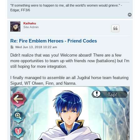
"If something were to happen to me, all the world's women would grieve." -
Edgar, FF3/6
T
o
p
Kaihaku
Site Admin
Re: Fire Emblem Heroes - Friend Codes
P
Wed Jun 13, 2018 10:22 am
o
s
Didn't realize that was you! Welcome aboard! There are a few
t
more opportunities to team up with friends now (battalions) but I'm
still hoping for more integration.
I finally managed to assemble an all Jugdral horse team featuring
Sigurd, WT Olwen, Finn, and Nanna.