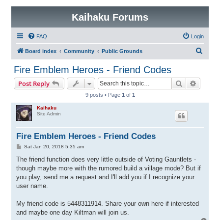
Kaihaku Forums
FAQ
Login
S
Board index
Community
Public Grounds
e
Fire Emblem Heroes - Friend Codes
a
Search
Advanc
Post Reply
r
9 posts • Page
1
of
1
c
Kaihaku
h
Site Admin
Fire Emblem Heroes - Friend Codes
P
Sat Jan 20, 2018 5:35 am
o
s
The friend function does very little outside of Voting Gauntlets -
t
though maybe more with the rumored build a village mode? But if
you play, send me a request and I'll add you if I recognize your
user name.
My friend code is 5448311914. Share your own here if interested
and maybe one day Kiltman will join us.