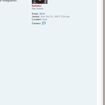
 integration.
Kaihaku
Site Admin
Posts:
3010
Joined:
Sun Oct 21, 2007 2:24 am
Location:
Asia
C
Contact:
o
n
t
a
c
t
K
a
i
h
a
k
u