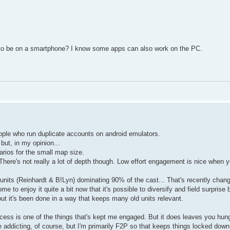
ave to be on a smartphone? I know some apps can also work on the PC.
eople who run duplicate accounts on android emulators.
ut, in my opinion...
arios for the small map size.
. There's not really a lot of depth though. Low effort engagement is nice when 
 units (Reinhardt & B!Lyn) dominating 90% of the cast... That's recently chan
 to enjoy it quite a bit now that it's possible to diversify and field surprise 
ut it's been done in a way that keeps many old units relevant.
f access is one of the things that's kept me engaged. But it does leaves you hung
 addicting, of course, but I'm primarily F2P so that keeps things locked down. 