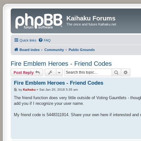
Kaihaku Forums
The once and future Kaihaku.net
Quick links
FAQ
Board index
Community
Public Grounds
Fire Emblem Heroes - Friend Codes
Search
Advan
Post Reply
Fire Emblem Heroes - Friend Codes
P
by
Kaihaku
»
Sat Jan 20, 2018 5:35 am
o
s
The friend function does very little outside of Voting Gauntlets - tho
t
add you if I recognize your user name.
My friend code is 5448311914. Share your own here if interested and 