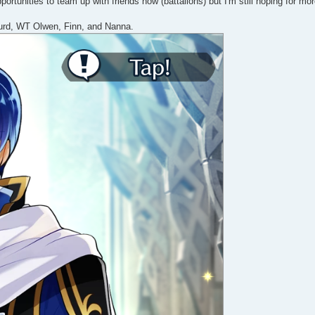
tunities to team up with friends now (battalions) but I'm still hoping for more
gurd, WT Olwen, Finn, and Nanna.