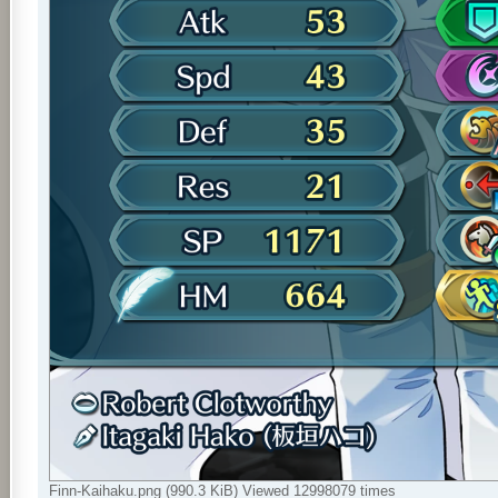
Finn-Kaihaku.png (990.3 KiB) Viewed 12998079 times