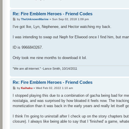
Re: Fire Emblem Heroes - Friend Codes
P
by
TheUnknownMarine
»
Sun Sep 02, 2018 1:09 pm
o
s
I've got Ike, Lyn, Nephenee, and Hector watching my back.
t
I was intending to swap out Neph for Eliwood once I find him, but man 
ID is 9966843267.
Only took me nine months to download it lol.
"We are all internet." -Lance Smith, 10/14/2011
Re: Fire Emblem Heroes - Friend Codes
P
by
Kaihaku
»
Wed Feb 02, 2022 1:10 am
o
s
I stopped playing this due to a combination of gacha being bad for me
t
nostalgia, and was surprised by how bloated it feels now. The tracking
monetization than it was back in the early years and really let itself go 
I think I'm going to uninstall after I check up on the story chapters but
closure). I always like being able to say that I 'finished' a game, what