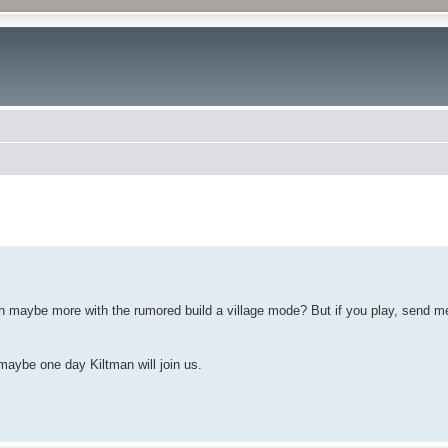
ced search
ugh maybe more with the rumored build a village mode? But if you play, send me 
maybe one day Kiltman will join us.