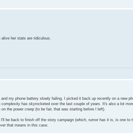
alive her stats are ridiculous.
 and my phone battery slowly failing. I picked it back up recently on a new ph
 complexity has skyrocketed over the last couple of years. It's also a lot mo
on the power creep (to be fair, that was starting before I left).
 I'll be back to finish off the story campaign (which, rumor has it is, is one to
ever that means in this case.