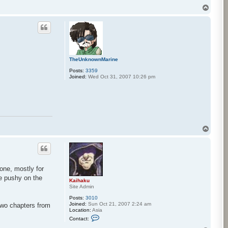
T
o
p
TheUnknownMarine
Posts:
3359
Joined:
Wed Oct 31, 2007 10:26 pm
T
o
p
one, mostly for
re pushy on the
Kaihaku
Site Admin
Posts:
3010
Joined:
Sun Oct 21, 2007 2:24 am
 two chapters from
Location:
Asia
C
Contact:
o
n