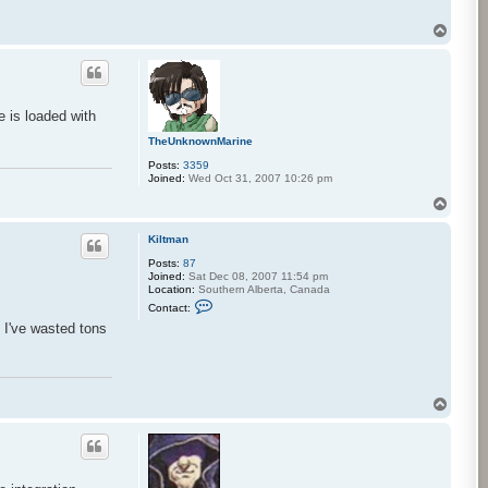
a
i
h
T
a
o
k
p
u
e is loaded with
TheUnknownMarine
Posts:
3359
Joined:
Wed Oct 31, 2007 10:26 pm
T
o
p
Kiltman
Posts:
87
Joined:
Sat Dec 08, 2007 11:54 pm
Location:
Southern Alberta, Canada
C
Contact:
o
 I've wasted tons
n
t
a
c
t
K
T
i
o
l
t
p
m
a
n