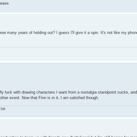
lease.
w many years of holding out? I guess I'll give it a spin. It's not like my phon
My luck with drawing characters I want from a nostalgia standpoint sucks, and
ther event. Now that Finn is in it, I am satisfied though.
F3/6