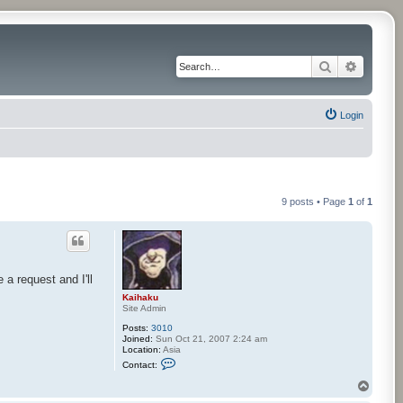
Search
Advance
Login
9 posts • Page
1
of
1
a request and I'll
Kaihaku
Site Admin
Posts:
3010
Joined:
Sun Oct 21, 2007 2:24 am
Location:
Asia
C
Contact:
o
n
T
t
o
a