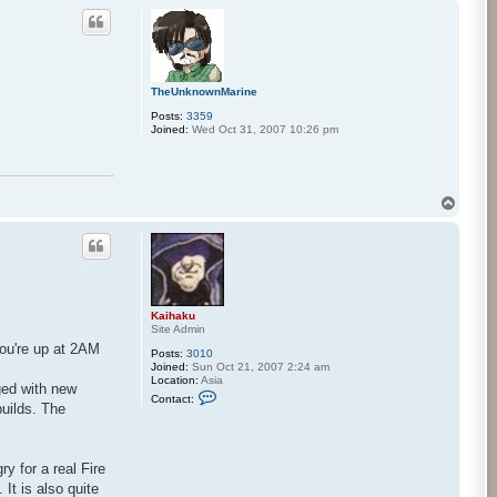
p
c
t
K
a
i
h
TheUnknownMarine
a
k
Posts:
3359
u
Joined:
Wed Oct 31, 2007 10:26 pm
T
o
p
Kaihaku
Site Admin
you're up at 2AM
Posts:
3010
Joined:
Sun Oct 21, 2007 2:24 am
Location:
Asia
ged with new
C
Contact:
o
builds. The
n
t
a
c
ry for a real Fire
t
K
It is also quite