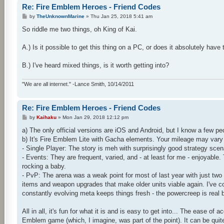
Re: Fire Emblem Heroes - Friend Codes
P
by
TheUnknownMarine
»
Thu Jan 25, 2018 5:41 am
o
s
So riddle me two things, oh King of Kai.
t
A.) Is it possible to get this thing on a PC, or does it absolutely h
B.) I've heard mixed things, is it worth getting into?
"We are all internet." -Lance Smith, 10/14/2011
Re: Fire Emblem Heroes - Friend Codes
P
by
Kaihaku
»
Mon Jan 29, 2018 12:12 pm
o
s
a) The only official versions are iOS and Android, but I know a few p
t
b) It's Fire Emblem Lite with Gacha elements. Your mileage may vary b
- Single Player: The story is meh with surprisingly good strategy scen
- Events: They are frequent, varied, and - at least for me - enjoyable
rocking a baby.
- PvP: The arena was a weak point for most of last year with just two
items and weapon upgrades that make older units viable again. I've come
constantly evolving meta keeps things fresh - the powercreep is real b
All in all, it's fun for what it is and is easy to get into... The ease o
Emblem game (which, I imagine, was part of the point). It can be quite