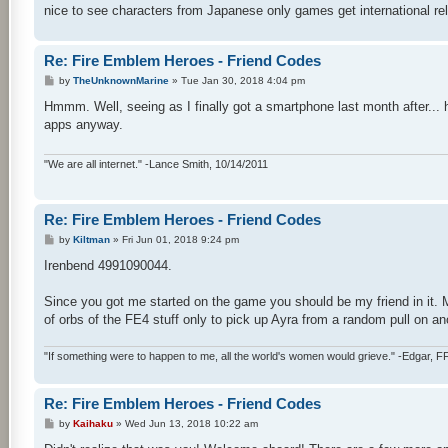
nice to see characters from Japanese only games get international re
Re: Fire Emblem Heroes - Friend Codes
P
by
TheUnknownMarine
»
Tue Jan 30, 2018 4:04 pm
o
s
Hmmm. Well, seeing as I finally got a smartphone last month after... ho
t
apps anyway.
"We are all internet." -Lance Smith, 10/14/2011
Re: Fire Emblem Heroes - Friend Codes
P
by
Kiltman
»
Fri Jun 01, 2018 9:24 pm
o
s
Irenbend 4991090044.
t
Since you got me started on the game you should be my friend in it. 
of orbs of the FE4 stuff only to pick up Ayra from a random pull on ano
"If something were to happen to me, all the world's women would grieve." -Edgar, F
Re: Fire Emblem Heroes - Friend Codes
P
by
Kaihaku
»
Wed Jun 13, 2018 10:22 am
o
s