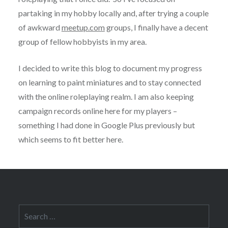
partaking in my hobby locally and, after trying a couple
of awkward
meetup.com
groups, I finally have a decent
group of fellow hobbyists in my area.
I decided to write this blog to document my progress
on learning to paint miniatures and to stay connected
with the online roleplaying realm. I am also keeping
campaign records online here for my players –
something I had done in Google Plus previously but
which seems to fit better here.
Search
for: