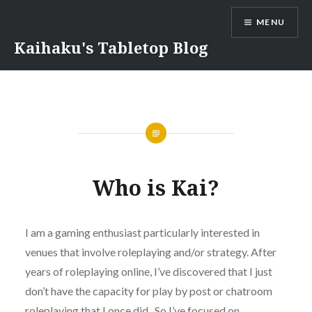
Skip
MENU
to
content
Kaihaku's Tabletop Blog
Who is Kai?
I am a gaming enthusiast particularly interested in
venues that involve roleplaying and/or strategy. After
years of roleplaying online, I’ve discovered that I just
don’t have the capacity for play by post or chatroom
roleplaying that I once did. So I’ve focused on