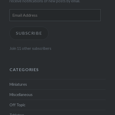
receive notifications of new posts by email.
Email
Address
SUBSCRIBE
Join 11 other subscribers
CATEGORIES
Miniatures
Miscellaneous
Off Topic