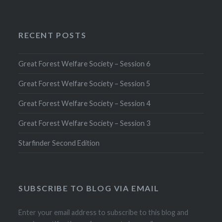
RECENT POSTS
Great Forest Welfare Society – Session 6
Great Forest Welfare Society – Session 5
Great Forest Welfare Society – Session 4
Great Forest Welfare Society – Session 3
Starfinder Second Edition
SUBSCRIBE TO BLOG VIA EMAIL
Enter your email address to subscribe to this blog and