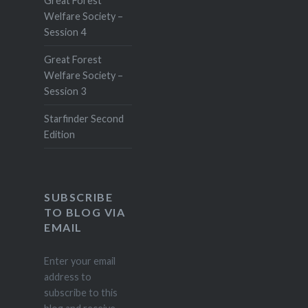
Great Forest
Welfare Society –
Session 4
Great Forest
Welfare Society –
Session 3
Starfinder Second
Edition
SUBSCRIBE
TO BLOG VIA
EMAIL
Enter your email
address to
subscribe to this