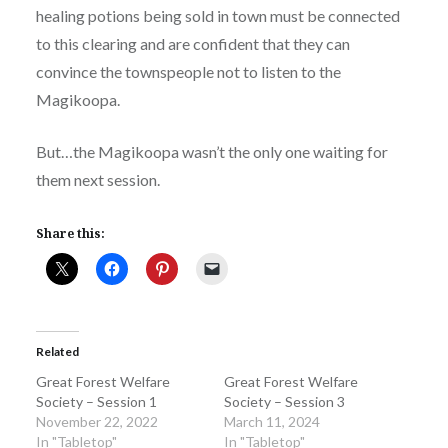
healing potions being sold in town must be connected
to this clearing and are confident that they can
convince the townspeople not to listen to the
Magikoopa.
But…the Magikoopa wasn’t the only one waiting for
them next session.
Share this:
Related
Great Forest Welfare
Great Forest Welfare
Society – Session 1
Society – Session 3
November 22, 2022
March 11, 2024
In "Tabletop"
In "Tabletop"