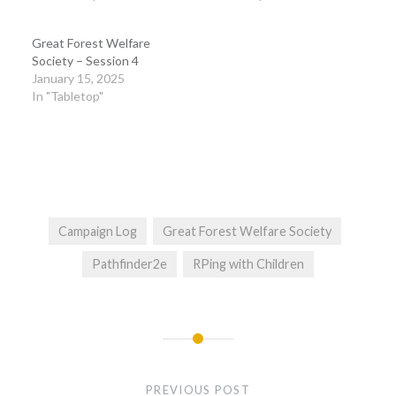
Great Forest Welfare
Society – Session 4
January 15, 2025
In "Tabletop"
Campaign Log
Great Forest Welfare Society
Pathfinder2e
RPing with Children
Post
navigation
PREVIOUS POST