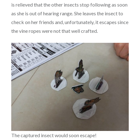
is relieved that the other insects stop following as soon
as she is out of hearing range. She leaves the insect to
check on her friends and, unfortunately, it escapes since
the vine ropes were not that well crafted.
The captured insect would soon escape!