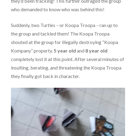
they’d been tracking! This further outraged the group
who demanded to know who was behind this!
Suddenly, two Turtles – or Koopa Troopa – ran up to
the group and tackled them! The Koopa Troopa
shouted at the group for illegally destroying “Koopa
Kompany” property.
5 year old
and
8 year old
completely lost it at this point. After several minutes of
insulting, berating, and threatening the Koopa Troopa
they finally got back in character.