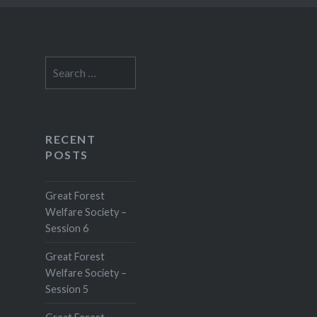
Search
for:
RECENT
POSTS
Great Forest
Welfare Society –
Session 6
Great Forest
Welfare Society –
Session 5