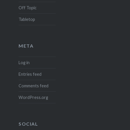
Off Topic
Tabletop
META
Log in
Entries feed
Comments feed
WordPress.org
SOCIAL