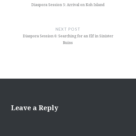
Diaspora Session 5: Arrival on Koh Island
NEXT POST
Diaspora Session 6: Searching for an Elf in Sinister
Ruins
Leave a Reply