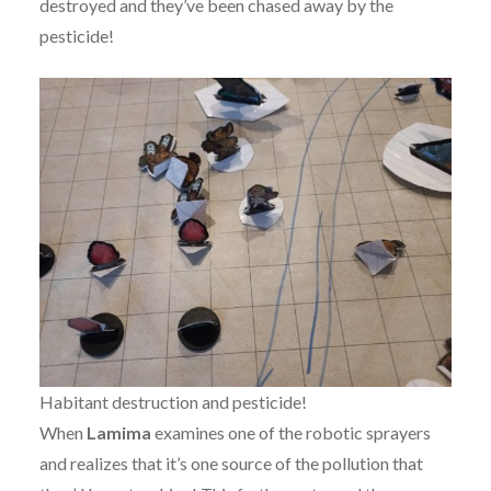
destroyed and they’ve been chased away by the
pesticide!
Habitant destruction and pesticide!
When
Lamima
examines one of the robotic sprayers
and realizes that it’s one source of the pollution that