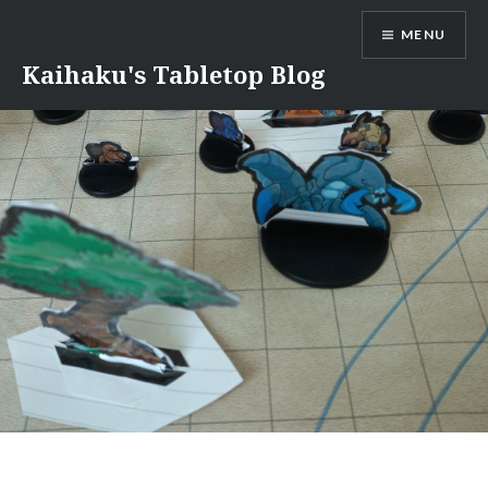
Skip
MENU
to
content
Kaihaku's Tabletop Blog