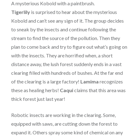
A mysterious Kobold with a paintbrush.
Tigerlily
is surprised to hear about the mysterious
Kobold and can’t see any sign of it. The group decides
to sneak by the insects and continue following the
stream to find the source of the pollution. Then they
plan to come back and try to figure out what’s going on
with the insects. They are horrified when, a short
distance away, the lush forest suddenly ends in a vast
clearing filled with hundreds of bushes. At the far end
of the clearing is a large factory!
Lamima
recognizes
these as healing herbs!
Caqui
claims that this area was
thick forest just last year!
Robotic insects are working in the clearing. Some,
equipped with saws, are cutting down the forest to
expand it. Others spray some kind of chemical on any