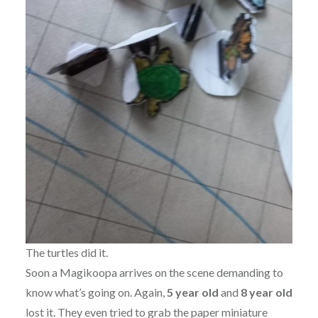
The turtles did it.
Soon a Magikoopa arrives on the scene demanding to
know what’s going on. Again,
5 year old
and
8 year old
lost it. They even tried to grab the paper miniature