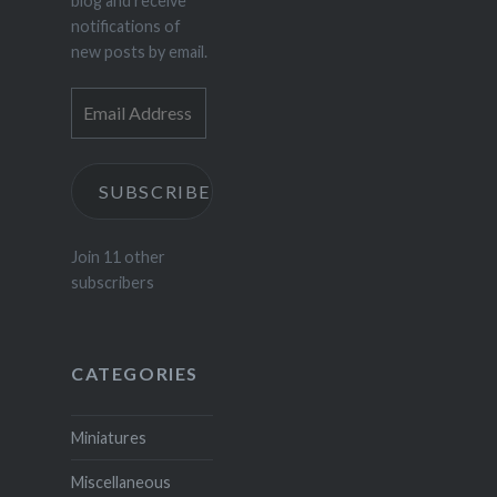
blog and receive
notifications of
new posts by email.
Email
Address
SUBSCRIBE
Join 11 other
subscribers
CATEGORIES
Miniatures
Miscellaneous