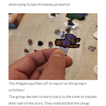
destroying Koopa Kompany property!
The Magikoopa flies off to report on the group’s
activities!
The group decides to hurry back to the town to explain
their side of the story. They realized that the cheap