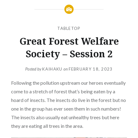
TABLETOP
Great Forest Welfare
Society – Session 2
Posted by
KAIHAKU
on
FEBRUARY 18, 2023
Following the pollution upstream our heroes eventually
come to a stretch of forest that’s being eaten by a
hoard of insects. The insects do live in the forest but no
one in the group has ever seen them in such numbers!
The insects also usually eat unhealthy trees but here
they are eating all trees in the area.