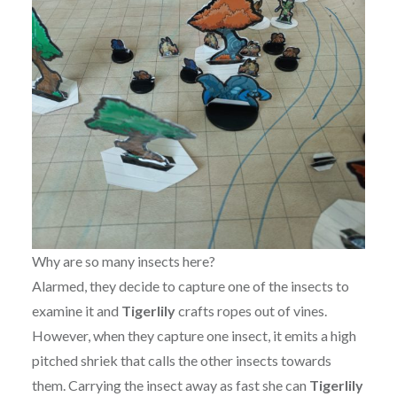
Why are so many insects here?
Alarmed, they decide to capture one of the insects to
examine it and
Tigerlily
crafts ropes out of vines.
However, when they capture one insect, it emits a high
pitched shriek that calls the other insects towards
them. Carrying the insect away as fast she can
Tigerlily