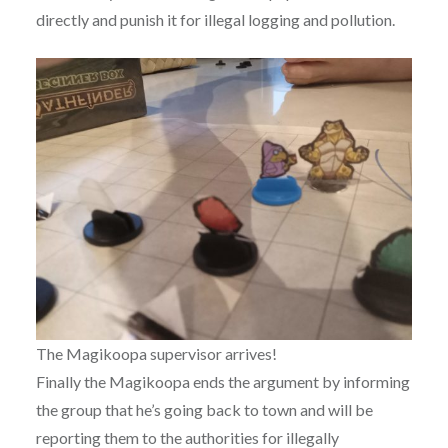
directly and punish it for illegal logging and pollution.
The Magikoopa supervisor arrives!
Finally the Magikoopa ends the argument by informing
the group that he’s going back to town and will be
reporting them to the authorities for illegally