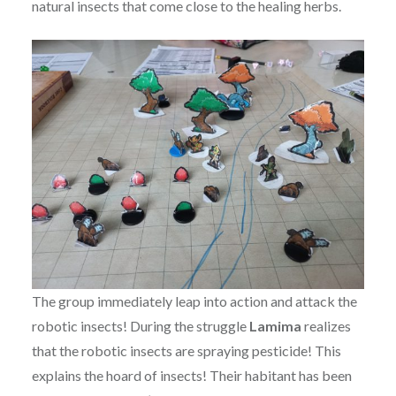
natural insects that come close to the healing herbs.
The group immediately leap into action and attack the
robotic insects! During the struggle
Lamima
realizes
that the robotic insects are spraying pesticide! This
explains the hoard of insects! Their habitant has been