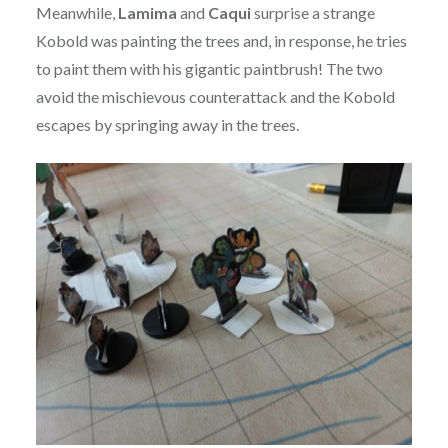
Meanwhile,
Lamima
and
Caqui
surprise a strange
Kobold was painting the trees and, in response, he tries
to paint them with his gigantic paintbrush! The two
avoid the mischievous counterattack and the Kobold
escapes by springing away in the trees.